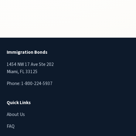
Immigration Bonds
1454 NW 17 Ave Ste 202
Miami, FL 33125
Phone:
1-800-224-5937
Quick Links
About Us
FAQ