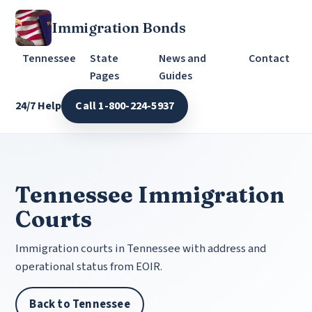
Immigration Bonds
Tennessee
State
News and
Contact
Pages
Guides
24/7 Help
Call 1-800-224-5937
Tennessee Immigration
Courts
Immigration courts in Tennessee with address and
operational status from EOIR.
Back to Tennessee