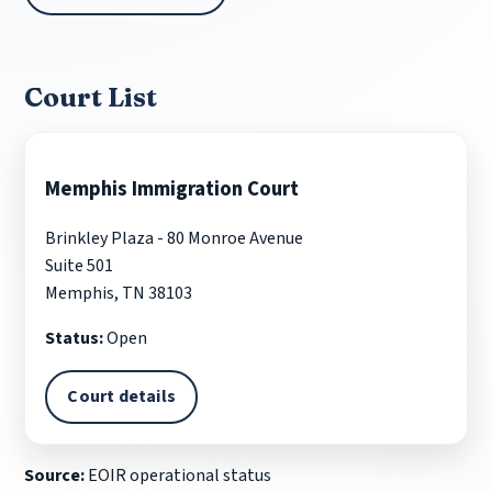
Court List
Memphis Immigration Court
Brinkley Plaza - 80 Monroe Avenue
Suite 501
Memphis, TN 38103
Status:
Open
Court details
Source:
EOIR operational status