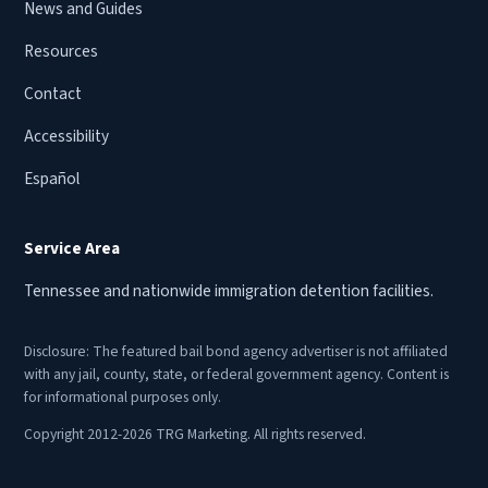
News and Guides
Resources
Contact
Accessibility
Español
Service Area
Tennessee and nationwide immigration detention facilities.
Disclosure: The featured bail bond agency advertiser is not affiliated
with any jail, county, state, or federal government agency. Content is
for informational purposes only.
Copyright 2012-2026 TRG Marketing. All rights reserved.