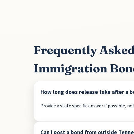
Frequently Asked
Immigration Bon
How long does release take after a b
Provide a state specific answer if possible, not
Can I post a bond from outside Tenn