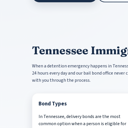
Tennessee Immig
When a detention emergency happens in Tennessee
24 hours every day and our bail bond office neve
with you through the process.
Bond Types
In Tennessee, delivery bonds are the most
common option when a person is eligible for