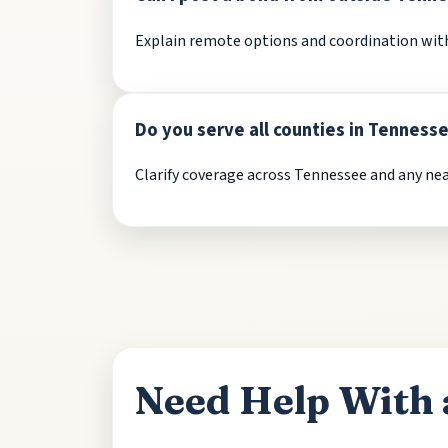
Explain remote options and coordination with 
Do you serve all counties in Tenness
Clarify coverage across Tennessee and any near
Need Help With 