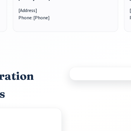
[Address]
Phone: [Phone]
ration
s