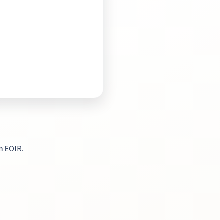
m EOIR.