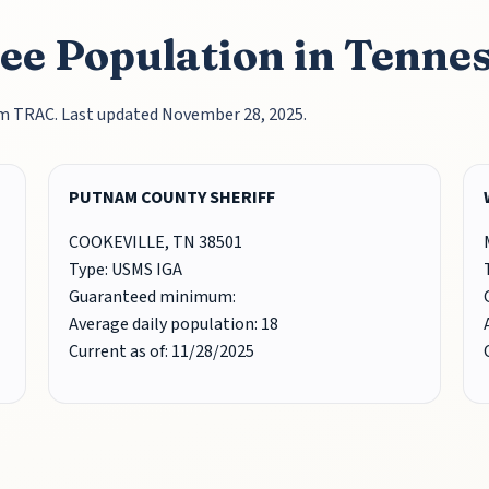
ee Population in Tenne
rom TRAC. Last updated November 28, 2025.
PUTNAM COUNTY SHERIFF
COOKEVILLE, TN 38501
Type: USMS IGA
Guaranteed minimum:
Average daily population: 18
Current as of: 11/28/2025