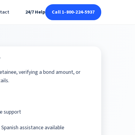
tact
24/7 Help
Call 1-800-224-5937
e
detainee, verifying a bond amount, or
ails.
e support
 Spanish assistance available