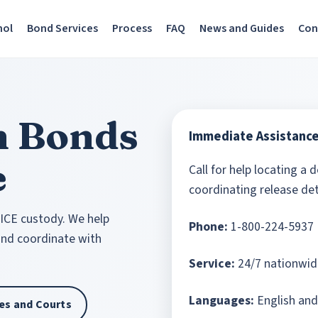
nol
Bond Services
Process
FAQ
News and Guides
Con
n Bonds
Immediate Assistanc
e
Call for help locating a 
coordinating release det
 ICE custody. We help
Phone:
1-800-224-5937
 and coordinate with
Service:
24/7 nationwid
Languages:
English and
ties and Courts