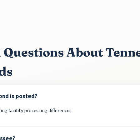
 Questions About Tenn
ds
ond is posted?
ing facility processing differences.
essee?