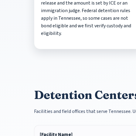
release and the amount is set by ICE or an
immigration judge. Federal detention rules
apply in Tennessee, so some cases are not
bond eligible and we first verify custody and
eligibility.
Detention Centers
Facilities and field offices that serve Tennessee.
[Facility Name]