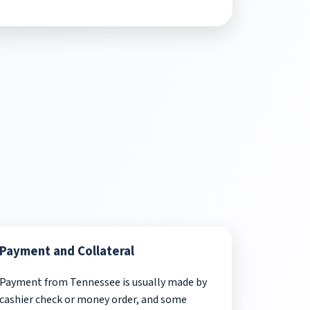
Payment and Collateral
Payment from Tennessee is usually made by
cashier check or money order, and some