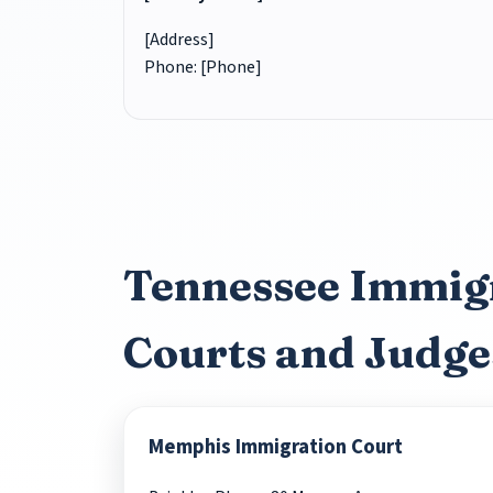
[Address]
Phone: [Phone]
Tennessee Immig
Courts and Judge
Memphis Immigration Court