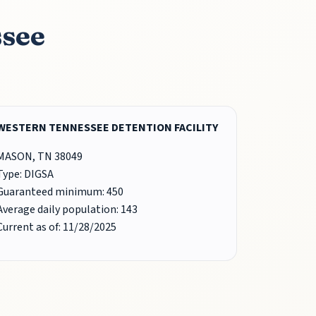
ssee
WESTERN TENNESSEE DETENTION FACILITY
MASON, TN 38049
Type: DIGSA
Guaranteed minimum: 450
Average daily population: 143
Current as of: 11/28/2025