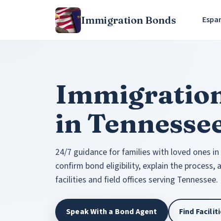
Immigration Bonds
Espa
Immigratio
in Tennesse
24/7 guidance for families with loved ones in
confirm bond eligibility, explain the process,
facilities and field offices serving Tennessee.
Speak With a Bond Agent
Find Facili