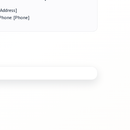
[Address]
Phone: [Phone]