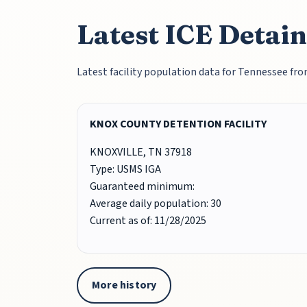
Latest ICE Detain
Latest facility population data for Tennessee f
KNOX COUNTY DETENTION FACILITY
KNOXVILLE, TN 37918
Type: USMS IGA
Guaranteed minimum:
Average daily population: 30
Current as of: 11/28/2025
More history