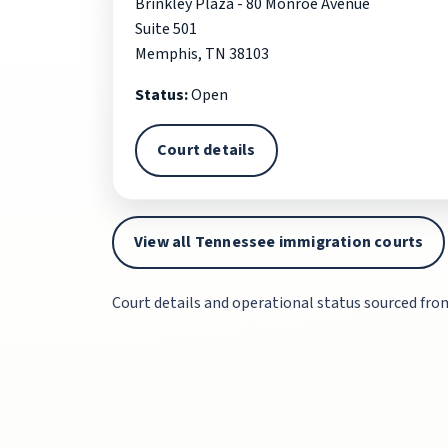
Brinkley Plaza - 80 Monroe Avenue
Suite 501
Memphis, TN 38103
Status:
Open
Court details
View all Tennessee immigration courts
Court details and operational status sourced fro