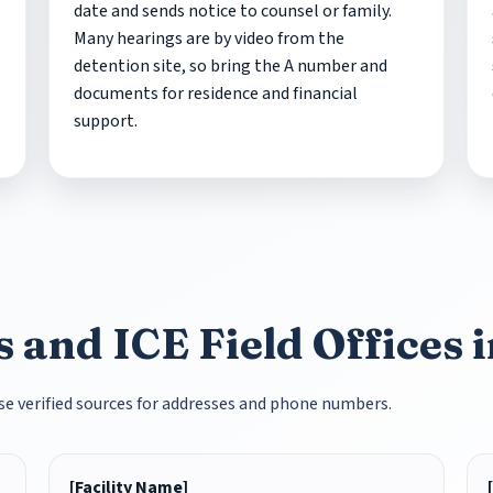
date and sends notice to counsel or family.
Many hearings are by video from the
detention site, so bring the A number and
documents for residence and financial
support.
 and ICE Field Offices 
 Use verified sources for addresses and phone numbers.
[Facility Name]