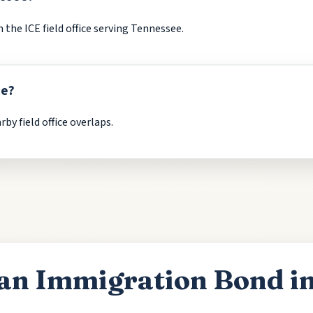
the ICE field office serving Tennessee.
ee?
by field office overlaps.
an Immigration Bond i