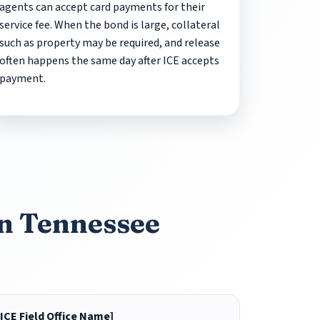
agents can accept card payments for their
service fee. When the bond is large, collateral
such as property may be required, and release
often happens the same day after ICE accepts
payment.
in Tennessee
[ICE Field Office Name]