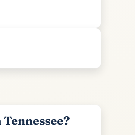
n Tennessee?