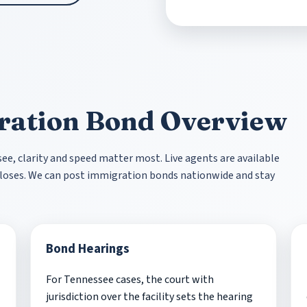
ration Bond Overview
, clarity and speed matter most. Live agents are available
r closes. We can post immigration bonds nationwide and stay
Bond Hearings
For Tennessee cases, the court with
jurisdiction over the facility sets the hearing