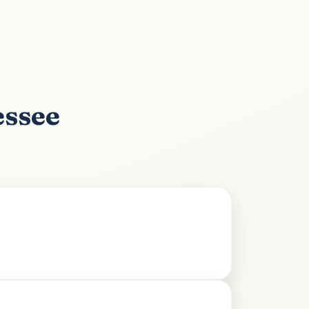
essee