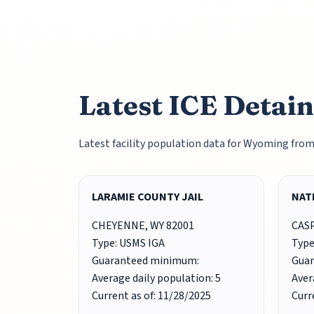
Latest ICE Detai
Latest facility population data for Wyoming fro
LARAMIE COUNTY JAIL
NAT
CHEYENNE, WY 82001
CASP
Type: USMS IGA
Type
Guaranteed minimum:
Gua
Average daily population: 5
Aver
Current as of: 11/28/2025
Curr