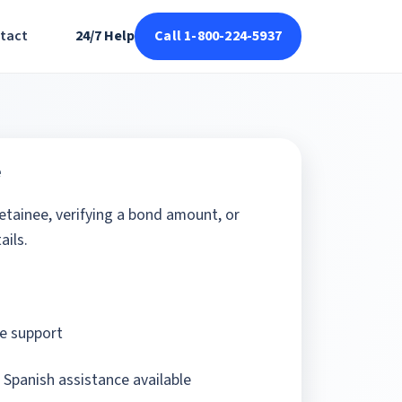
tact
24/7 Help
Call 1-800-224-5937
e
detainee, verifying a bond amount, or
ails.
e support
 Spanish assistance available