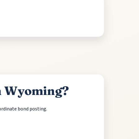
in Wyoming?
oordinate bond posting.