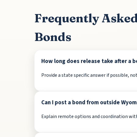
Frequently Aske
Bonds
How long does release take after a b
Provide a state specific answer if possible, not
Can I post a bond from outside Wyom
Explain remote options and coordination with 