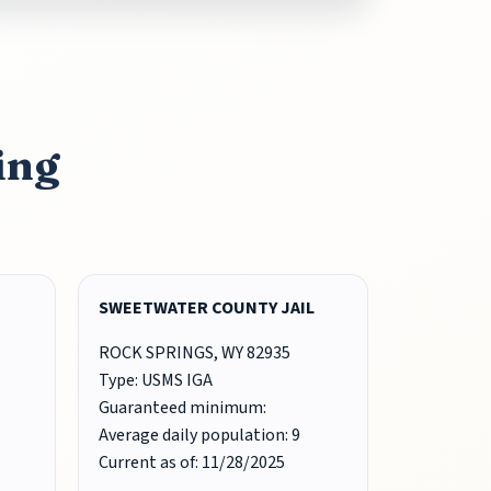
ing
SWEETWATER COUNTY JAIL
ROCK SPRINGS, WY 82935
Type: USMS IGA
Guaranteed minimum:
Average daily population: 9
Current as of: 11/28/2025