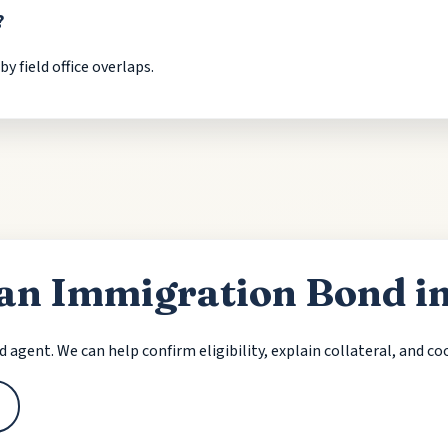
?
 field office overlaps.
 an Immigration Bond 
nd agent. We can help confirm eligibility, explain collateral, and c