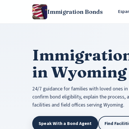
Immigration Bonds
Espa
Immigratio
in Wyoming
24/7 guidance for families with loved ones in
confirm bond eligibility, explain the process,
facilities and field offices serving Wyoming.
Speak With a Bond Agent
Find Facili