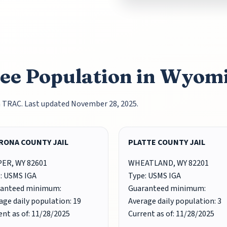
nee Population in Wyom
m TRAC. Last updated November 28, 2025.
RONA COUNTY JAIL
PLATTE COUNTY JAIL
ER, WY 82601
WHEATLAND, WY 82201
: USMS IGA
Type: USMS IGA
ranteed minimum:
Guaranteed minimum:
age daily population: 19
Average daily population: 3
ent as of: 11/28/2025
Current as of: 11/28/2025