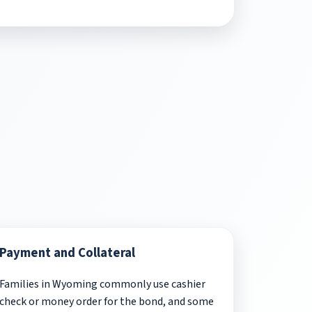
Payment and Collateral
Families in Wyoming commonly use cashier
check or money order for the bond, and some