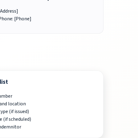
[Address]
Phone: [Phone]
ist
Number
and location
pe (if issued)
e (if scheduled)
indemnitor