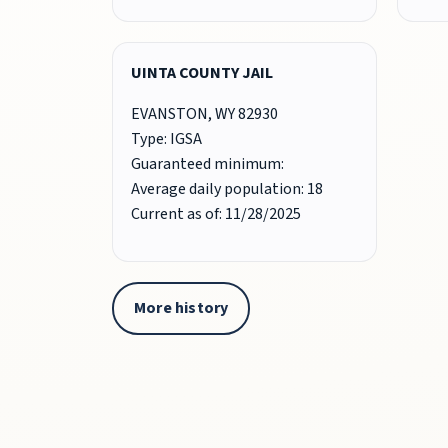
UINTA COUNTY JAIL
EVANSTON, WY 82930
Type: IGSA
Guaranteed minimum:
Average daily population: 18
Current as of: 11/28/2025
More history