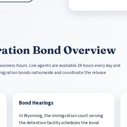
ation Bond Overview
siness hours. Live agents are available 24 hours every day and
mmigration bonds nationwide and coordinate the release
Bond Hearings
In Wyoming, the immigration court serving
the detention facility schedules the bond