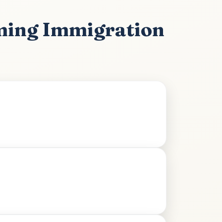
ming Immigration