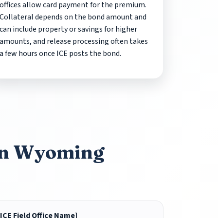
offices allow card payment for the premium.
Collateral depends on the bond amount and
can include property or savings for higher
amounts, and release processing often takes
a few hours once ICE posts the bond.
 in Wyoming
[ICE Field Office Name]