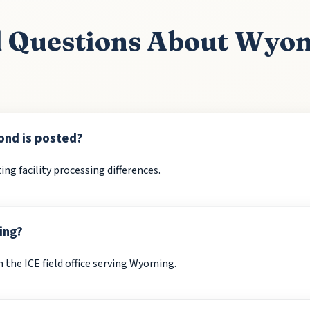
d Questions About Wyo
ond is posted?
ing facility processing differences.
ing?
the ICE field office serving Wyoming.