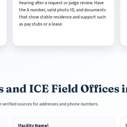
hearing after a request or judge review. Have
the A number, valid photo ID, and documents
that show stable residence and support such
as pay stubs or a lease.
s and ICE Field Offices
se verified sources for addresses and phone numbers.
[Facility Name]