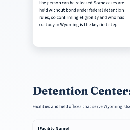
the person can be released. Some cases are
held without bond under federal detention
rules, so confirming eligibility and who has
custody in Wyoming is the key first step.
Detention Center
Facilities and field offices that serve Wyoming. U
[Facility Name]