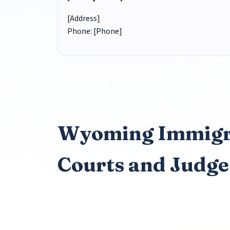
[Address]
Phone: [Phone]
Wyoming Immigr
Courts and Judge