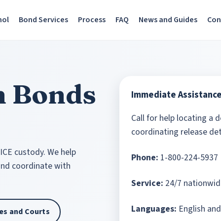
nol
Bond Services
Process
FAQ
News and Guides
Con
n Bonds
Immediate Assistanc
Call for help locating a 
coordinating release det
 ICE custody. We help
Phone:
1-800-224-5937
 and coordinate with
Service:
24/7 nationwid
Languages:
English and
ties and Courts