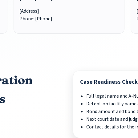
[Address]
Phone: [Phone]
ation
Case Readiness Checkl
s
Full legal name and A-
Detention facility name 
Bond amount and bond ty
Next court date and judg
Contact details for the 