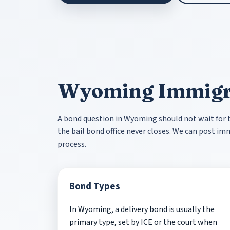
Wyoming Immigr
A bond question in Wyoming should not wait for bu
the bail bond office never closes. We can post i
process.
Bond Types
In Wyoming, a delivery bond is usually the
primary type, set by ICE or the court when