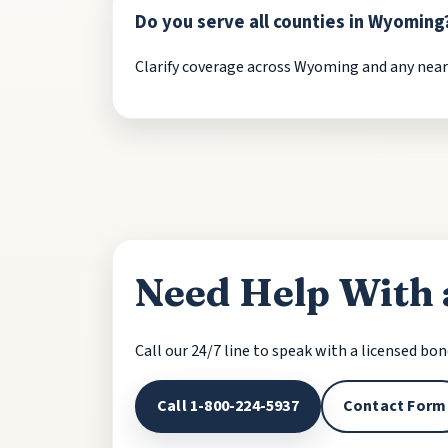
Do you serve all counties in Wyoming
Clarify coverage across Wyoming and any nearby
Need Help With
Call our 24/7 line to speak with a licensed bo
Call 1-800-224-5937
Contact Form