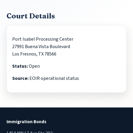
Court Details
Port Isabel Processing Center
27991 Buena Vista Boulevard
Los Fresnos, TX 78566
Status:
Open
Source:
EOIR operational status
Immigration Bonds