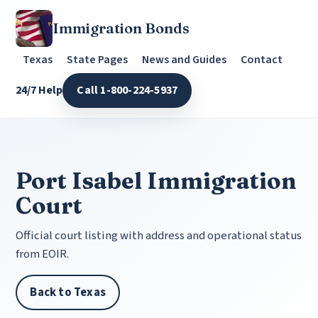
Immigration Bonds
Texas
State Pages
News and Guides
Contact
24/7 Help
Call 1-800-224-5937
Port Isabel Immigration
Court
Official court listing with address and operational status
from EOIR.
Back to Texas