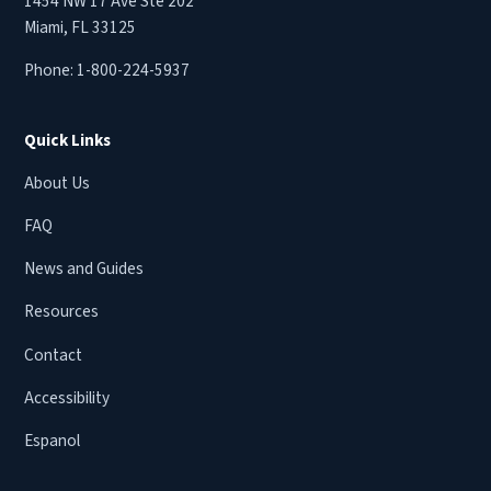
1454 NW 17 Ave Ste 202
Miami, FL 33125
Phone:
1-800-224-5937
Quick Links
About Us
FAQ
News and Guides
Resources
Contact
Accessibility
Espanol