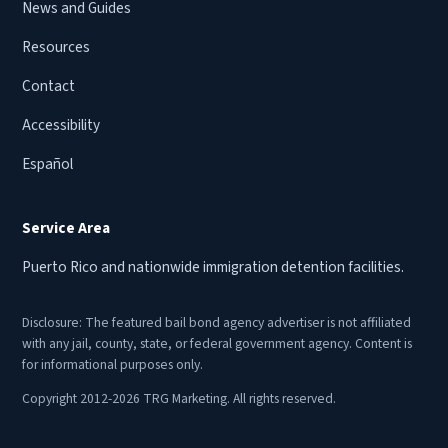
News and Guides
Resources
Contact
Accessibility
Español
Service Area
Puerto Rico and nationwide immigration detention facilities.
Disclosure: The featured bail bond agency advertiser is not affiliated
with any jail, county, state, or federal government agency. Content is
for informational purposes only.
Copyright 2012-2026 TRG Marketing. All rights reserved.