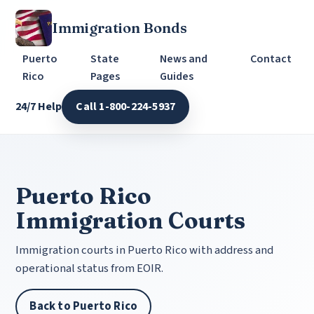
Immigration Bonds
Puerto
State
News and
Contact
Rico
Pages
Guides
24/7 Help
Call 1-800-224-5937
Puerto Rico
Immigration Courts
Immigration courts in Puerto Rico with address and
operational status from EOIR.
Back to Puerto Rico