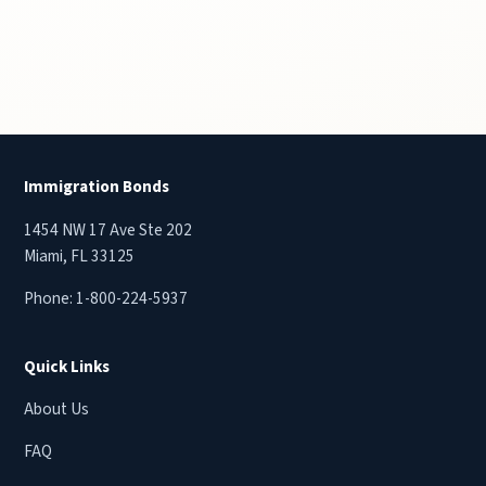
Immigration Bonds
1454 NW 17 Ave Ste 202
Miami, FL 33125
Phone:
1-800-224-5937
Quick Links
About Us
FAQ