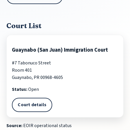
Court List
Guaynabo (San Juan) Immigration Court
#7 Tabonuco Street
Room 401
Guaynabo, PR 00968-4605
Status:
Open
Court details
Source:
EOIR operational status