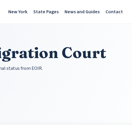
New York
State Pages
News and Guides
Contact
gration Court
nal status from EOIR.