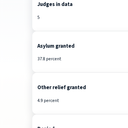
Judges in data
5
Asylum granted
37.8 percent
Other relief granted
4.9 percent