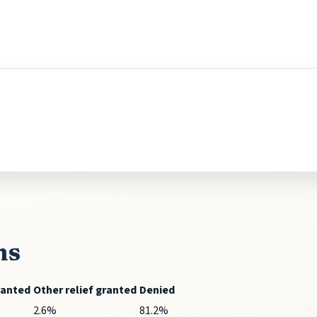
ns
ranted
Other relief granted
Denied
2.6%
81.2%