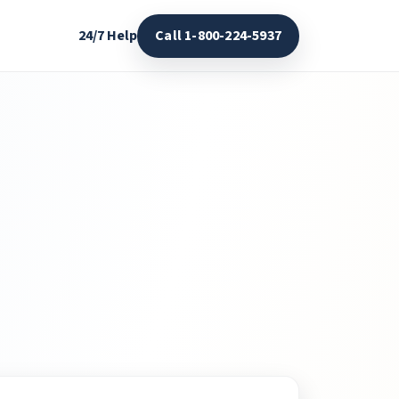
24/7 Help
Call 1-800-224-5937