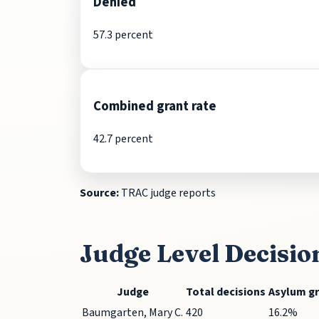
Denied
57.3 percent
Combined grant rate
42.7 percent
Source:
TRAC judge reports
Judge Level Decisio
Judge
Total decisions
Asylum g
Baumgarten, Mary C.
420
16.2%