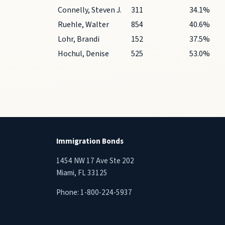
Connelly, Steven J.
311
34.1%
Ruehle, Walter
854
40.6%
Lohr, Brandi
152
37.5%
Hochul, Denise
525
53.0%
Immigration Bonds
1454 NW 17 Ave Ste 202
Miami, FL 33125
Phone:
1-800-224-5937