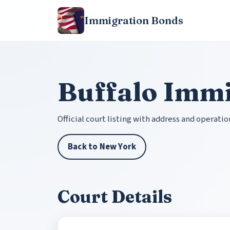
Immigration Bonds
Buffalo Immi
Official court listing with address and operatio
Back to New York
Court Details