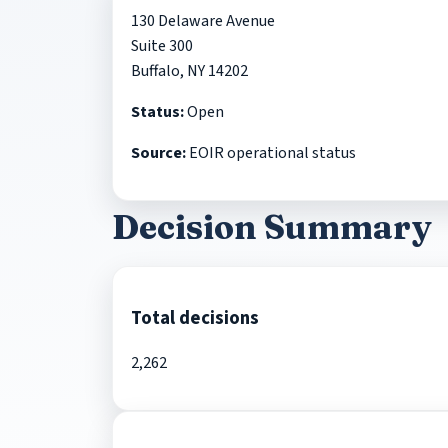
130 Delaware Avenue
Suite 300
Buffalo, NY 14202
Status:
Open
Source:
EOIR operational status
Decision Summary
Total decisions
2,262