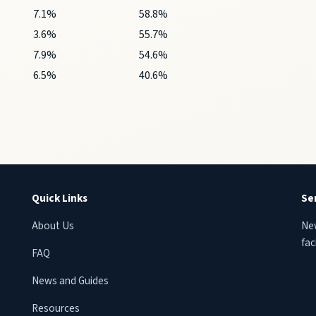
7.1%
58.8%
3.6%
55.7%
7.9%
54.6%
6.5%
40.6%
Quick Links
Se
About Us
New
faci
FAQ
News and Guides
Resources