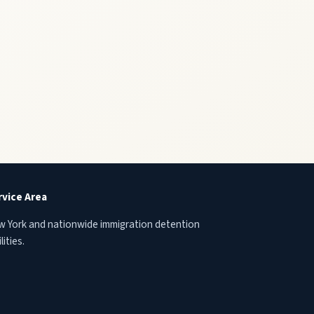
rvice Area
 York and nationwide immigration detention
lities.