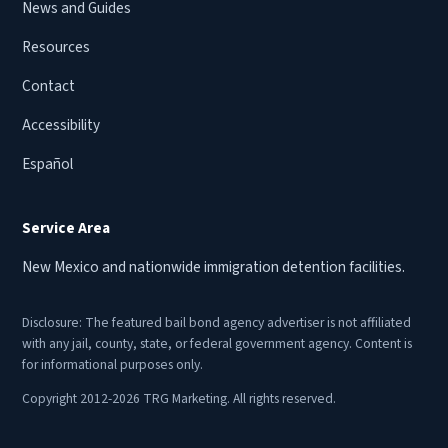
News and Guides
Resources
Contact
Accessibility
Español
Service Area
New Mexico and nationwide immigration detention facilities.
Disclosure: The featured bail bond agency advertiser is not affiliated
with any jail, county, state, or federal government agency. Content is
for informational purposes only.
Copyright 2012-2026 TRG Marketing. All rights reserved.