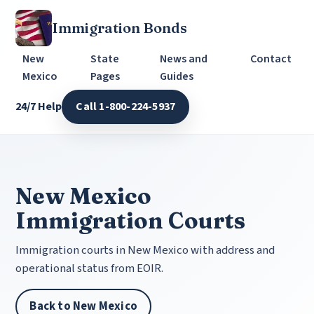
Immigration Bonds
New
State
News and
Contact
Mexico
Pages
Guides
24/7 Help
Call 1-800-224-5937
New Mexico
Immigration Courts
Immigration courts in New Mexico with address and
operational status from EOIR.
Back to New Mexico