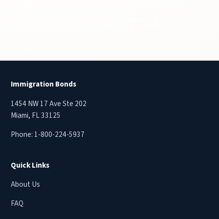
Immigration Bonds
1454 NW 17 Ave Ste 202
Miami, FL 33125
Phone:
1-800-224-5937
Quick Links
About Us
FAQ