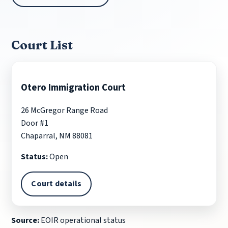
Court List
Otero Immigration Court
26 McGregor Range Road
Door #1
Chaparral, NM 88081
Status:
Open
Court details
Source:
EOIR operational status