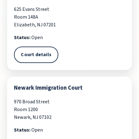
625 Evans Street
Room 148A
Elizabeth, NJ 07201
Status:
Open
Court details
Newark Immigration Court
970 Broad Street
Room 1200
Newark, NJ 07102
Status:
Open