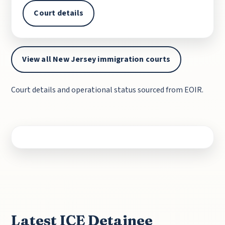
Court details
View all New Jersey immigration courts
Court details and operational status sourced from EOIR.
Latest ICE Detainee