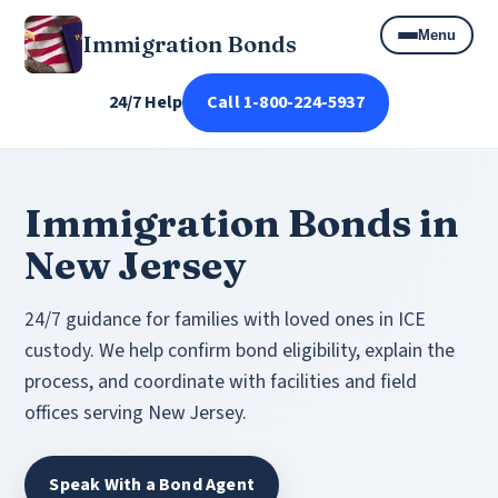
Menu
Immigration Bonds
24/7 Help
Call 1-800-224-5937
Immigration Bonds in
New Jersey
24/7 guidance for families with loved ones in ICE
custody. We help confirm bond eligibility, explain the
process, and coordinate with facilities and field
offices serving New Jersey.
Speak With a Bond Agent