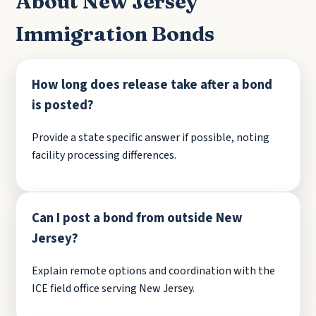
About New Jersey
Immigration Bonds
How long does release take after a bond
is posted?
Provide a state specific answer if possible, noting
facility processing differences.
Can I post a bond from outside New
Jersey?
Explain remote options and coordination with the
ICE field office serving New Jersey.