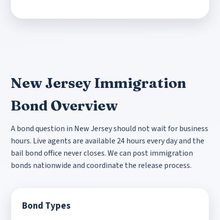
New Jersey Immigration
Bond Overview
A bond question in New Jersey should not wait for business
hours. Live agents are available 24 hours every day and the
bail bond office never closes. We can post immigration
bonds nationwide and coordinate the release process.
Bond Types