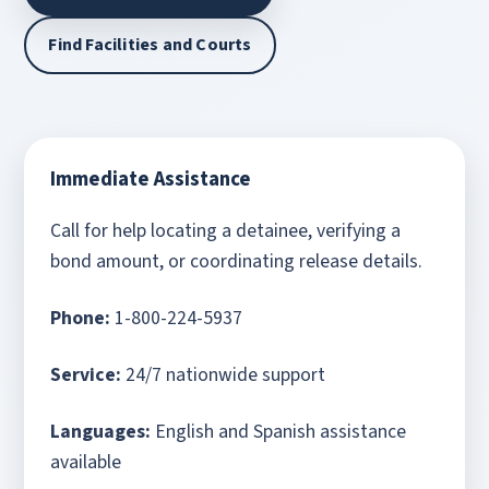
Find Facilities and Courts
Immediate Assistance
Call for help locating a detainee, verifying a
bond amount, or coordinating release details.
Phone:
1-800-224-5937
Service:
24/7 nationwide support
Languages:
English and Spanish assistance
available