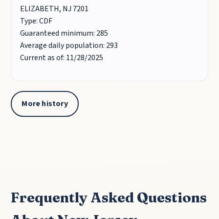
ELIZABETH, NJ 7201
Type: CDF
Guaranteed minimum: 285
Average daily population: 293
Current as of: 11/28/2025
More history
Frequently Asked Questions