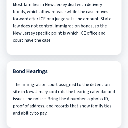
Most families in New Jersey deal with delivery
bonds, which allow release while the case moves
forward after ICE or a judge sets the amount. State
law does not control immigration bonds, so the
New Jersey specific point is which ICE office and
court have the case.
Bond Hearings
The immigration court assigned to the detention
site in New Jersey controls the hearing calendar and
issues the notice. Bring the A number, a photo ID,
proof of address, and records that show family ties
and ability to pay.