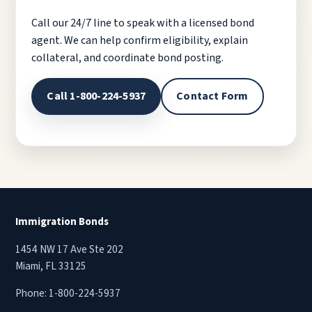
Call our 24/7 line to speak with a licensed bond
agent. We can help confirm eligibility, explain
collateral, and coordinate bond posting.
Call 1-800-224-5937
Contact Form
Immigration Bonds
1454 NW 17 Ave Ste 202
Miami, FL 33125
Phone:
1-800-224-5937