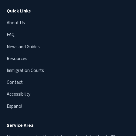
Quick Links
About Us
FAQ
News and Guides
Resources
Immigration Courts
Contact
Accessibility
Espanol
Service Area