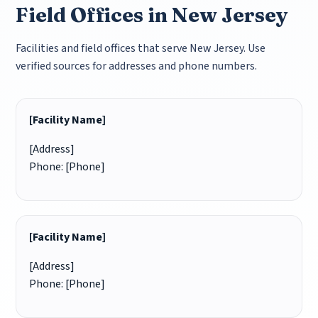
Field Offices in New Jersey
Facilities and field offices that serve New Jersey. Use
verified sources for addresses and phone numbers.
[Facility Name]
[Address]
Phone: [Phone]
[Facility Name]
[Address]
Phone: [Phone]