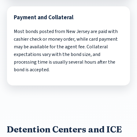
Payment and Collateral
Most bonds posted from New Jersey are paid with
cashier check or money order, while card payment
may be available for the agent fee. Collateral
expectations vary with the bond size, and
processing time is usually several hours after the
bond is accepted.
Detention Centers and ICE