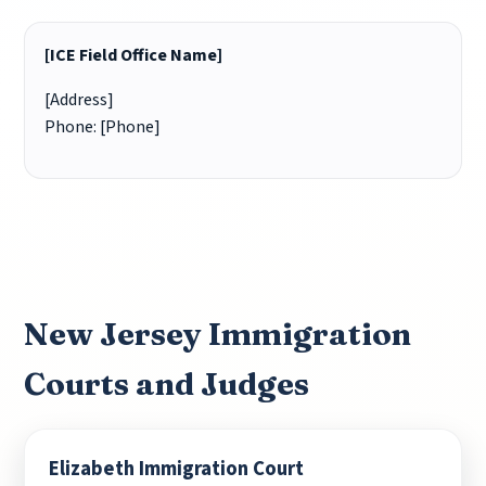
[ICE Field Office Name]
[Address]
Phone: [Phone]
New Jersey Immigration
Courts and Judges
Elizabeth Immigration Court