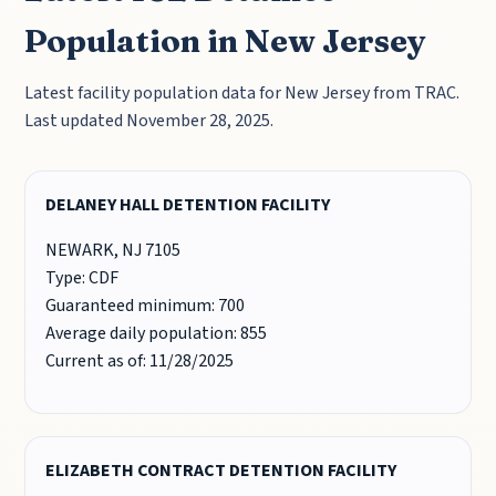
Population in New Jersey
Latest facility population data for New Jersey from TRAC.
Last updated November 28, 2025.
DELANEY HALL DETENTION FACILITY
NEWARK, NJ 7105
Type: CDF
Guaranteed minimum: 700
Average daily population: 855
Current as of: 11/28/2025
ELIZABETH CONTRACT DETENTION FACILITY