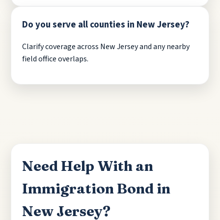
Do you serve all counties in New Jersey?
Clarify coverage across New Jersey and any nearby
field office overlaps.
Need Help With an
Immigration Bond in
New Jersey?