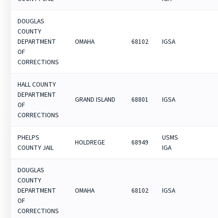
DOUGLAS
COUNTY
DEPARTMENT
OMAHA
68102
IGSA
OF
CORRECTIONS
HALL COUNTY
DEPARTMENT
GRAND ISLAND
68801
IGSA
OF
CORRECTIONS
PHELPS
USMS
HOLDREGE
68949
COUNTY JAIL
IGA
DOUGLAS
COUNTY
DEPARTMENT
OMAHA
68102
IGSA
OF
CORRECTIONS