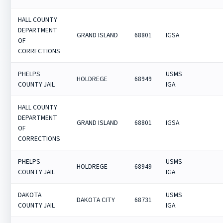
HALL COUNTY
DEPARTMENT
GRAND ISLAND
68801
IGSA
OF
CORRECTIONS
PHELPS
USMS
HOLDREGE
68949
COUNTY JAIL
IGA
HALL COUNTY
DEPARTMENT
GRAND ISLAND
68801
IGSA
OF
CORRECTIONS
PHELPS
USMS
HOLDREGE
68949
COUNTY JAIL
IGA
DAKOTA
USMS
DAKOTA CITY
68731
COUNTY JAIL
IGA