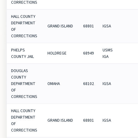
CORRECTIONS
HALL COUNTY
DEPARTMENT
GRAND ISLAND
68801
IGSA
OF
CORRECTIONS
PHELPS
USMS
HOLDREGE
68949
COUNTY JAIL
IGA
DOUGLAS
COUNTY
DEPARTMENT
OMAHA
68102
IGSA
OF
CORRECTIONS
HALL COUNTY
DEPARTMENT
GRAND ISLAND
68801
IGSA
OF
CORRECTIONS