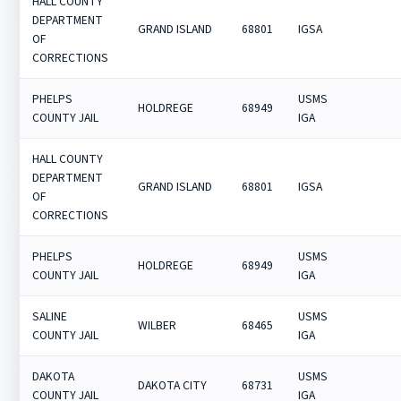
HALL COUNTY
DEPARTMENT
GRAND ISLAND
68801
IGSA
OF
CORRECTIONS
PHELPS
USMS
HOLDREGE
68949
COUNTY JAIL
IGA
HALL COUNTY
DEPARTMENT
GRAND ISLAND
68801
IGSA
OF
CORRECTIONS
PHELPS
USMS
HOLDREGE
68949
COUNTY JAIL
IGA
SALINE
USMS
WILBER
68465
COUNTY JAIL
IGA
DAKOTA
USMS
DAKOTA CITY
68731
COUNTY JAIL
IGA