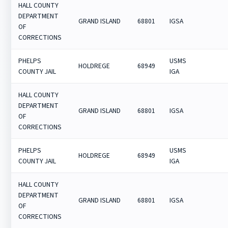
HALL COUNTY
DEPARTMENT
GRAND ISLAND
68801
IGSA
OF
CORRECTIONS
PHELPS
USMS
HOLDREGE
68949
COUNTY JAIL
IGA
HALL COUNTY
DEPARTMENT
GRAND ISLAND
68801
IGSA
OF
CORRECTIONS
PHELPS
USMS
HOLDREGE
68949
COUNTY JAIL
IGA
HALL COUNTY
DEPARTMENT
GRAND ISLAND
68801
IGSA
OF
CORRECTIONS