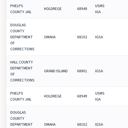
PHELPS
USMS
HOLDREGE
68949
COUNTY JAIL
IGA
DOUGLAS
COUNTY
DEPARTMENT
OMAHA
68102
IGSA
OF
CORRECTIONS
HALL COUNTY
DEPARTMENT
GRAND ISLAND
68801
IGSA
OF
CORRECTIONS
PHELPS
USMS
HOLDREGE
68949
COUNTY JAIL
IGA
DOUGLAS
COUNTY
DEPARTMENT
OMAHA
68102
IGSA