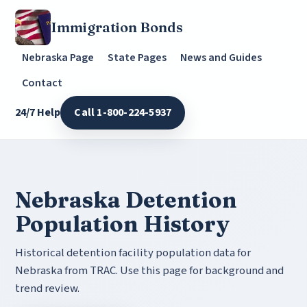
Immigration Bonds
Nebraska Page
State Pages
News and Guides
Contact
24/7 Help
Call 1-800-224-5937
Nebraska Detention
Population History
Historical detention facility population data for
Nebraska from TRAC. Use this page for background and
trend review.