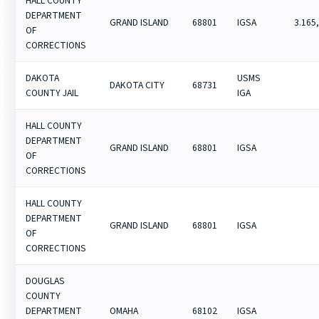
HALL COUNTY
DEPARTMENT
GRAND ISLAND
68801
IGSA
3.165
OF
CORRECTIONS
DAKOTA
USMS
DAKOTA CITY
68731
COUNTY JAIL
IGA
HALL COUNTY
DEPARTMENT
GRAND ISLAND
68801
IGSA
OF
CORRECTIONS
HALL COUNTY
DEPARTMENT
GRAND ISLAND
68801
IGSA
OF
CORRECTIONS
DOUGLAS
COUNTY
DEPARTMENT
OMAHA
68102
IGSA