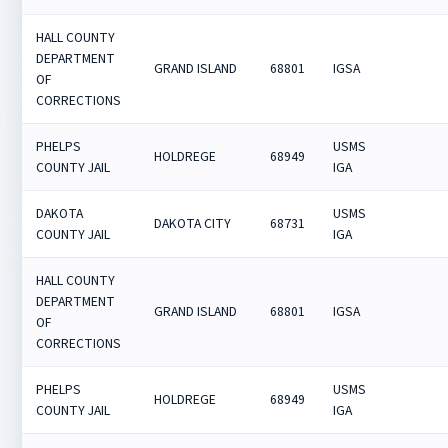
HALL COUNTY
DEPARTMENT
GRAND ISLAND
68801
IGSA
OF
CORRECTIONS
PHELPS
USMS
HOLDREGE
68949
COUNTY JAIL
IGA
DAKOTA
USMS
DAKOTA CITY
68731
COUNTY JAIL
IGA
HALL COUNTY
DEPARTMENT
GRAND ISLAND
68801
IGSA
OF
CORRECTIONS
PHELPS
USMS
HOLDREGE
68949
COUNTY JAIL
IGA