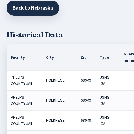
Back to Nebraska
Historical Data
Guar
Facility
City
Zip
Type
mini
PHELPS
USMS
HOLDREGE
68949
COUNTY JAIL
IGA
PHELPS
USMS
HOLDREGE
68949
COUNTY JAIL
IGA
PHELPS
USMS
HOLDREGE
68949
COUNTY JAIL
IGA