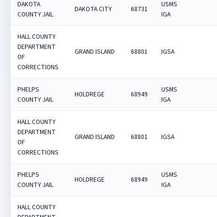
DAKOTA
USMS
DAKOTA CITY
68731
COUNTY JAIL
IGA
HALL COUNTY
DEPARTMENT
GRAND ISLAND
68801
IGSA
OF
CORRECTIONS
PHELPS
USMS
HOLDREGE
68949
COUNTY JAIL
IGA
HALL COUNTY
DEPARTMENT
GRAND ISLAND
68801
IGSA
OF
CORRECTIONS
PHELPS
USMS
HOLDREGE
68949
COUNTY JAIL
IGA
HALL COUNTY