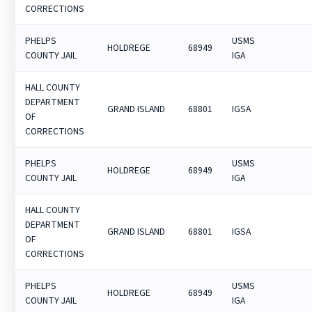
CORRECTIONS
PHELPS
USMS
HOLDREGE
68949
COUNTY JAIL
IGA
HALL COUNTY
DEPARTMENT
GRAND ISLAND
68801
IGSA
OF
CORRECTIONS
PHELPS
USMS
HOLDREGE
68949
COUNTY JAIL
IGA
HALL COUNTY
DEPARTMENT
GRAND ISLAND
68801
IGSA
OF
CORRECTIONS
PHELPS
USMS
HOLDREGE
68949
COUNTY JAIL
IGA