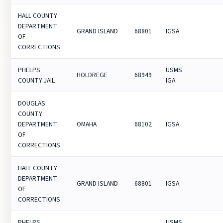
HALL COUNTY
DEPARTMENT
GRAND ISLAND
68801
IGSA
OF
CORRECTIONS
PHELPS
USMS
HOLDREGE
68949
COUNTY JAIL
IGA
DOUGLAS
COUNTY
DEPARTMENT
OMAHA
68102
IGSA
OF
CORRECTIONS
HALL COUNTY
DEPARTMENT
GRAND ISLAND
68801
IGSA
OF
CORRECTIONS
PHELPS
USMS