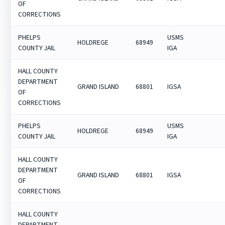
OF
CORRECTIONS
PHELPS
USMS
HOLDREGE
68949
COUNTY JAIL
IGA
HALL COUNTY
DEPARTMENT
GRAND ISLAND
68801
IGSA
OF
CORRECTIONS
PHELPS
USMS
HOLDREGE
68949
COUNTY JAIL
IGA
HALL COUNTY
DEPARTMENT
GRAND ISLAND
68801
IGSA
OF
CORRECTIONS
HALL COUNTY
DEPARTMENT