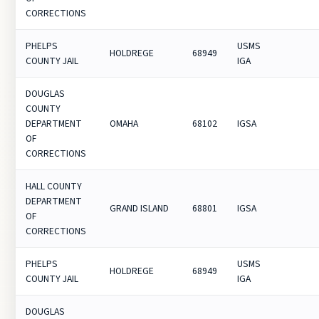
CORRECTIONS
PHELPS
USMS
HOLDREGE
68949
COUNTY JAIL
IGA
DOUGLAS
COUNTY
DEPARTMENT
OMAHA
68102
IGSA
OF
CORRECTIONS
HALL COUNTY
DEPARTMENT
GRAND ISLAND
68801
IGSA
OF
CORRECTIONS
PHELPS
USMS
HOLDREGE
68949
COUNTY JAIL
IGA
DOUGLAS