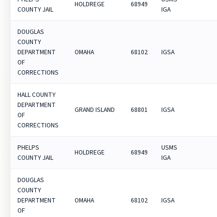
HOLDREGE
68949
COUNTY JAIL
IGA
DOUGLAS
COUNTY
DEPARTMENT
OMAHA
68102
IGSA
OF
CORRECTIONS
HALL COUNTY
DEPARTMENT
GRAND ISLAND
68801
IGSA
OF
CORRECTIONS
PHELPS
USMS
HOLDREGE
68949
COUNTY JAIL
IGA
DOUGLAS
COUNTY
DEPARTMENT
OMAHA
68102
IGSA
OF