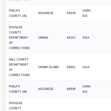
PHELPS
USMS
HOLDREGE
68949
COUNTY JAIL
IGA
DOUGLAS
COUNTY
DEPARTMENT
OMAHA
68102
IGSA
OF
CORRECTIONS
HALL COUNTY
DEPARTMENT
GRAND ISLAND
68801
IGSA
OF
CORRECTIONS
PHELPS
USMS
HOLDREGE
68949
COUNTY JAIL
IGA
DOUGLAS
COUNTY