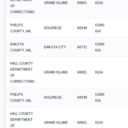
GRAND ISLAND
68801
IGSA
OF
CORRECTIONS
PHELPS
USMS
HOLDREGE
68949
COUNTY JAIL
IGA
DAKOTA
USMS
DAKOTA CITY
68731
COUNTY JAIL
IGA
HALL COUNTY
DEPARTMENT
GRAND ISLAND
68801
IGSA
OF
CORRECTIONS
PHELPS
USMS
HOLDREGE
68949
COUNTY JAIL
IGA
HALL COUNTY
DEPARTMENT
GRAND ISLAND
68801
IGSA
OF