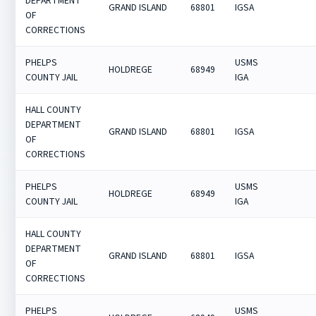
DEPARTMENT
GRAND ISLAND
68801
IGSA
OF
CORRECTIONS
PHELPS
USMS
HOLDREGE
68949
COUNTY JAIL
IGA
HALL COUNTY
DEPARTMENT
GRAND ISLAND
68801
IGSA
OF
CORRECTIONS
PHELPS
USMS
HOLDREGE
68949
COUNTY JAIL
IGA
HALL COUNTY
DEPARTMENT
GRAND ISLAND
68801
IGSA
OF
CORRECTIONS
PHELPS
USMS