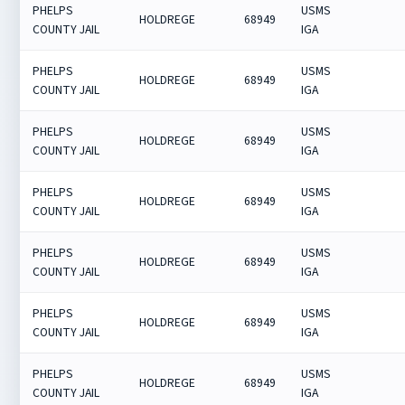
PHELPS
USMS
HOLDREGE
68949
COUNTY JAIL
IGA
PHELPS
USMS
HOLDREGE
68949
COUNTY JAIL
IGA
PHELPS
USMS
HOLDREGE
68949
COUNTY JAIL
IGA
PHELPS
USMS
HOLDREGE
68949
COUNTY JAIL
IGA
PHELPS
USMS
HOLDREGE
68949
COUNTY JAIL
IGA
PHELPS
USMS
HOLDREGE
68949
COUNTY JAIL
IGA
PHELPS
USMS
HOLDREGE
68949
COUNTY JAIL
IGA