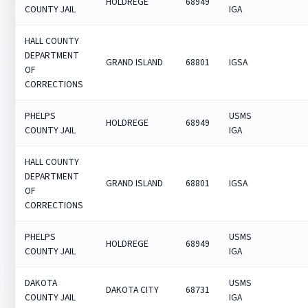
HOLDREGE
68949
COUNTY JAIL
IGA
HALL COUNTY
DEPARTMENT
GRAND ISLAND
68801
IGSA
OF
CORRECTIONS
PHELPS
USMS
HOLDREGE
68949
COUNTY JAIL
IGA
HALL COUNTY
DEPARTMENT
GRAND ISLAND
68801
IGSA
OF
CORRECTIONS
PHELPS
USMS
HOLDREGE
68949
COUNTY JAIL
IGA
DAKOTA
USMS
DAKOTA CITY
68731
COUNTY JAIL
IGA