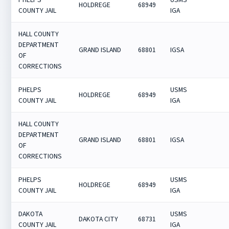
HOLDREGE
68949
COUNTY JAIL
IGA
HALL COUNTY
DEPARTMENT
GRAND ISLAND
68801
IGSA
OF
CORRECTIONS
PHELPS
USMS
HOLDREGE
68949
COUNTY JAIL
IGA
HALL COUNTY
DEPARTMENT
GRAND ISLAND
68801
IGSA
OF
CORRECTIONS
PHELPS
USMS
HOLDREGE
68949
COUNTY JAIL
IGA
DAKOTA
USMS
DAKOTA CITY
68731
COUNTY JAIL
IGA