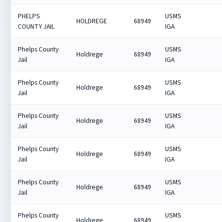
PHELPS
USMS
HOLDREGE
68949
COUNTY JAIL
IGA
Phelps County
USMS
Holdrege
68949
Jail
IGA
Phelps County
USMS
Holdrege
68949
Jail
IGA
Phelps County
USMS
Holdrege
68949
Jail
IGA
Phelps County
USMS
Holdrege
68949
Jail
IGA
Phelps County
USMS
Holdrege
68949
Jail
IGA
Phelps County
USMS
Holdrege
68949