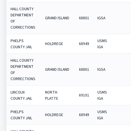
HALL COUNTY
DEPARTMENT
GRAND ISLAND
68801
IGSA
OF
CORRECTIONS
PHELPS
USMS
HOLDREGE
68949
COUNTY JAIL
IGA
HALL COUNTY
DEPARTMENT
GRAND ISLAND
68801
IGSA
OF
CORRECTIONS
LINCOLN
NORTH
USMS
69101
COUNTY JAIL
PLATTE
IGA
PHELPS
USMS
HOLDREGE
68949
COUNTY JAIL
IGA