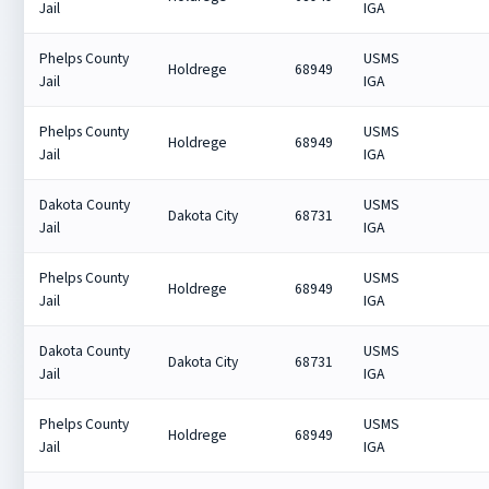
Jail
IGA
Phelps County
USMS
Holdrege
68949
Jail
IGA
Phelps County
USMS
Holdrege
68949
Jail
IGA
Dakota County
USMS
Dakota City
68731
Jail
IGA
Phelps County
USMS
Holdrege
68949
Jail
IGA
Dakota County
USMS
Dakota City
68731
Jail
IGA
Phelps County
USMS
Holdrege
68949
Jail
IGA