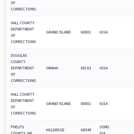
OF
CORRECTIONS
HALL COUNTY
DEPARTMENT
GRAND ISLAND
68801
IGSA
OF
CORRECTIONS
DOUGLAS
COUNTY
DEPARTMENT
OMAHA
68102
IGSA
OF
CORRECTIONS
HALL COUNTY
DEPARTMENT
GRAND ISLAND
68801
IGSA
OF
CORRECTIONS
PHELPS
USMS
HOLDREGE
68949
COUNTY JAIL
IGA