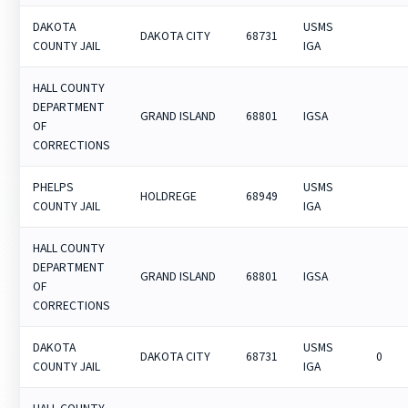
DAKOTA
USMS
DAKOTA CITY
68731
COUNTY JAIL
IGA
HALL COUNTY
DEPARTMENT
GRAND ISLAND
68801
IGSA
OF
CORRECTIONS
PHELPS
USMS
HOLDREGE
68949
COUNTY JAIL
IGA
HALL COUNTY
DEPARTMENT
GRAND ISLAND
68801
IGSA
OF
CORRECTIONS
DAKOTA
USMS
DAKOTA CITY
68731
0
COUNTY JAIL
IGA