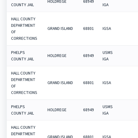
HOLDREGE
68949
COUNTY JAIL
IGA
HALL COUNTY
DEPARTMENT
GRAND ISLAND
68801
IGSA
OF
CORRECTIONS
PHELPS
USMS
HOLDREGE
68949
COUNTY JAIL
IGA
HALL COUNTY
DEPARTMENT
GRAND ISLAND
68801
IGSA
OF
CORRECTIONS
PHELPS
USMS
HOLDREGE
68949
COUNTY JAIL
IGA
HALL COUNTY
DEPARTMENT
GRAND ISLAND
68801
IGSA