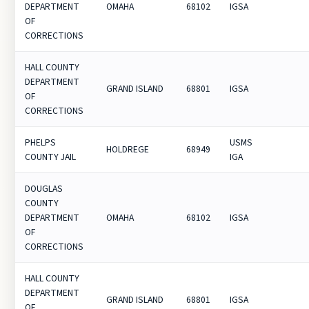
DEPARTMENT
OMAHA
68102
IGSA
OF
CORRECTIONS
HALL COUNTY
DEPARTMENT
GRAND ISLAND
68801
IGSA
OF
CORRECTIONS
PHELPS
USMS
HOLDREGE
68949
COUNTY JAIL
IGA
DOUGLAS
COUNTY
DEPARTMENT
OMAHA
68102
IGSA
OF
CORRECTIONS
HALL COUNTY
DEPARTMENT
GRAND ISLAND
68801
IGSA
OF