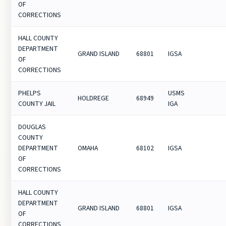
OF
CORRECTIONS
HALL COUNTY
DEPARTMENT
GRAND ISLAND
68801
IGSA
OF
CORRECTIONS
PHELPS
USMS
HOLDREGE
68949
COUNTY JAIL
IGA
DOUGLAS
COUNTY
DEPARTMENT
OMAHA
68102
IGSA
OF
CORRECTIONS
HALL COUNTY
DEPARTMENT
GRAND ISLAND
68801
IGSA
OF
CORRECTIONS