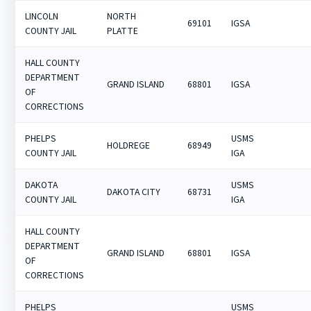
LINCOLN
NORTH
69101
IGSA
COUNTY JAIL
PLATTE
HALL COUNTY
DEPARTMENT
GRAND ISLAND
68801
IGSA
OF
CORRECTIONS
PHELPS
USMS
HOLDREGE
68949
COUNTY JAIL
IGA
DAKOTA
USMS
DAKOTA CITY
68731
COUNTY JAIL
IGA
HALL COUNTY
DEPARTMENT
GRAND ISLAND
68801
IGSA
OF
CORRECTIONS
PHELPS
USMS