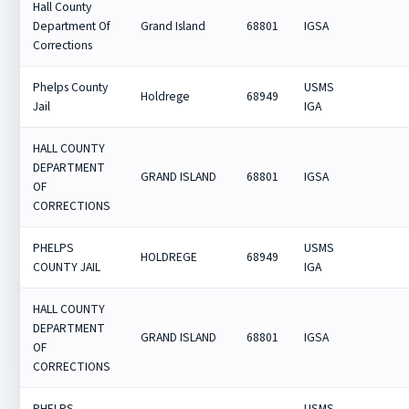
Hall County
Department Of
Grand Island
68801
IGSA
Corrections
Phelps County
USMS
Holdrege
68949
Jail
IGA
HALL COUNTY
DEPARTMENT
GRAND ISLAND
68801
IGSA
OF
CORRECTIONS
PHELPS
USMS
HOLDREGE
68949
COUNTY JAIL
IGA
HALL COUNTY
DEPARTMENT
GRAND ISLAND
68801
IGSA
OF
CORRECTIONS
PHELPS
USMS