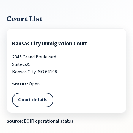
Court List
Kansas City Immigration Court
2345 Grand Boulevard
Suite 525
Kansas City, MO 64108
Status:
Open
Court details
Source:
EOIR operational status