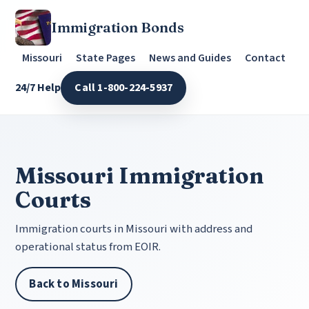
Immigration Bonds
Missouri
State Pages
News and Guides
Contact
24/7 Help
Call 1-800-224-5937
Missouri Immigration
Courts
Immigration courts in Missouri with address and
operational status from EOIR.
Back to Missouri