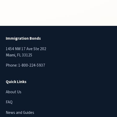
Immigration Bonds
1454 NW 17 Ave Ste 202
Miami, FL 33125
Phone:
1-800-224-5937
Quick Links
About Us
FAQ
News and Guides