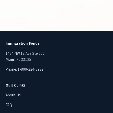
Immigration Bonds
1454 NW 17 Ave Ste 202
Miami, FL 33125
Phone:
1-800-224-5937
Quick Links
About Us
FAQ