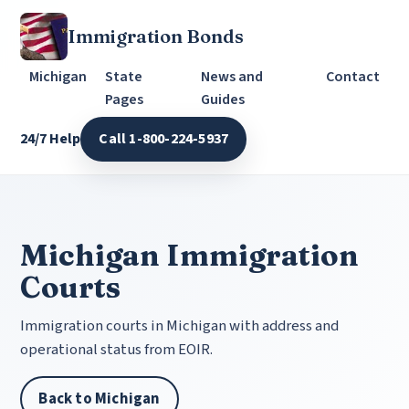
Immigration Bonds
Michigan
State
News and
Contact
Pages
Guides
24/7 Help
Call 1-800-224-5937
Michigan Immigration
Courts
Immigration courts in Michigan with address and
operational status from EOIR.
Back to Michigan