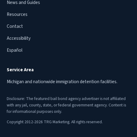
News and Guides
Resources
Contact
Accessibility
Español
Service Area
Michigan and nationwide immigration detention facilities.
Disclosure: The featured bail bond agency advertiser is not affiliated
with any jail, county, state, or federal government agency. Content is
for informational purposes only.
Copyright 2012-2026 TRG Marketing. All rights reserved.