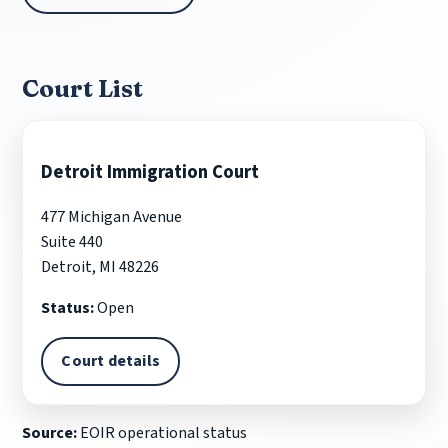
Court List
Detroit Immigration Court
477 Michigan Avenue
Suite 440
Detroit, MI 48226
Status:
Open
Court details
Source:
EOIR operational status