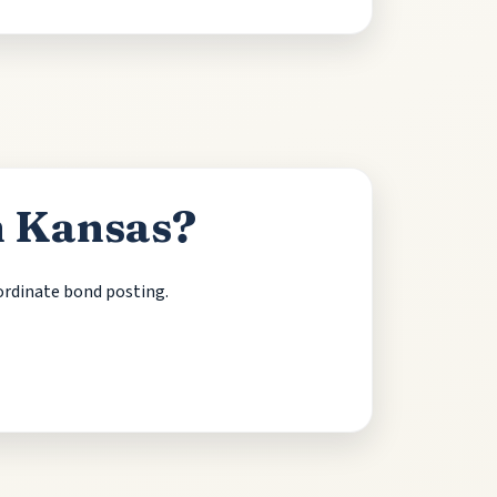
n Kansas?
oordinate bond posting.