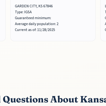
GARDEN CITY, KS 67846
Type: IGSA
Guaranteed minimum:
Average daily population: 2
Current as of: 11/28/2025
 Questions About Kans