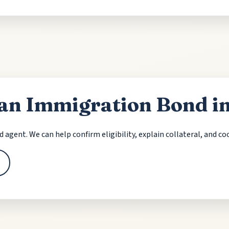
an Immigration Bond i
nd agent. We can help confirm eligibility, explain collateral, and c