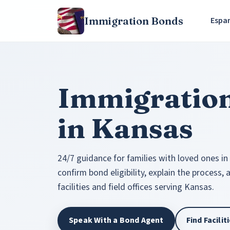
Immigration Bonds
Espa
Immigratio
in Kansas
24/7 guidance for families with loved ones in
confirm bond eligibility, explain the process,
facilities and field offices serving Kansas.
Speak With a Bond Agent
Find Facili