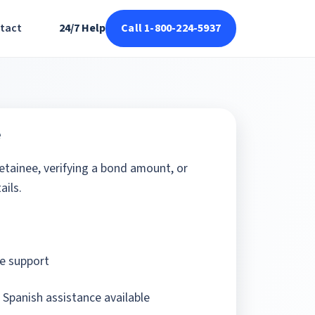
tact
24/7 Help
Call 1-800-224-5937
e
detainee, verifying a bond amount, or
ails.
e support
 Spanish assistance available