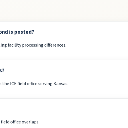
ond is posted?
ing facility processing differences.
s?
the ICE field office serving Kansas.
ield office overlaps.