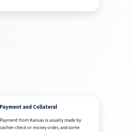
Payment and Collateral
Payment from Kansas is usually made by
cashier check or money order, and some