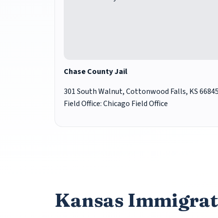
Chase County Jail
301 South Walnut, Cottonwood Falls, KS 6684
Field Office: Chicago Field Office
Kansas Immigrat