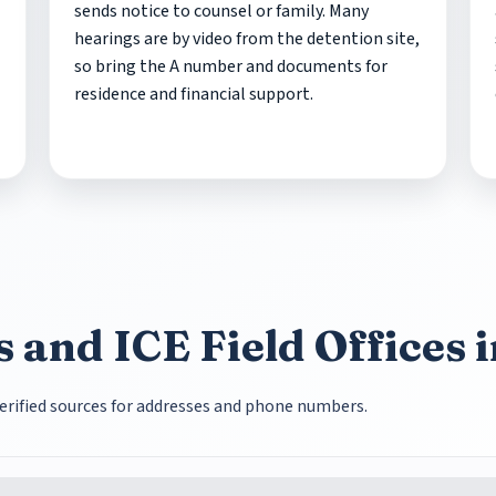
sends notice to counsel or family. Many
hearings are by video from the detention site,
so bring the A number and documents for
residence and financial support.
 and ICE Field Offices 
e verified sources for addresses and phone numbers.