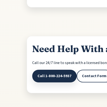
Need Help With 
Call our 24/7 line to speak with a licensed bo
Call 1-800-224-5937
Contact Form