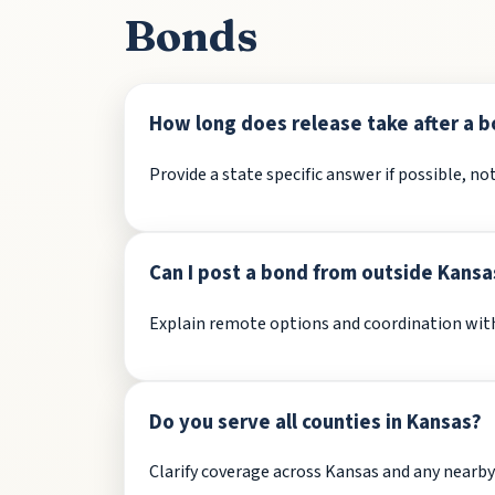
Bonds
How long does release take after a b
Provide a state specific answer if possible, not
Can I post a bond from outside Kansa
Explain remote options and coordination with 
Do you serve all counties in Kansas?
Clarify coverage across Kansas and any nearby f