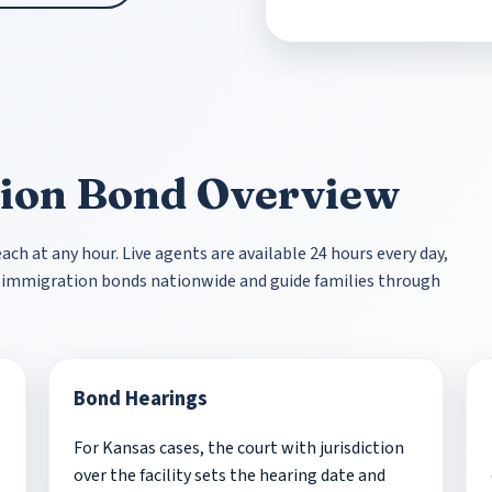
ion Bond Overview
ch at any hour. Live agents are available 24 hours every day,
st immigration bonds nationwide and guide families through
Bond Hearings
For Kansas cases, the court with jurisdiction
over the facility sets the hearing date and