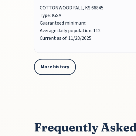
COTTONWOOD FALL, KS 66845
Type: IGSA
Guaranteed minimum:
Average daily population: 112
Current as of: 11/28/2025
More history
Frequently Asked