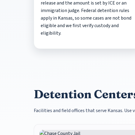
release and the amount is set by ICE or an
immigration judge. Federal detention rules
apply in Kansas, so some cases are not bond
eligible and we first verify custody and
eligibility.
Detention Centers
Facilities and field offices that serve Kansas. Us