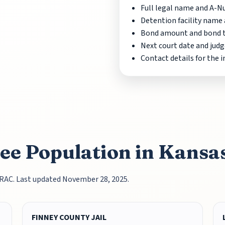
Full legal name and A-
Detention facility name 
Bond amount and bond ty
Next court date and judg
Contact details for the 
nee Population in Kansa
TRAC. Last updated November 28, 2025.
FINNEY COUNTY JAIL