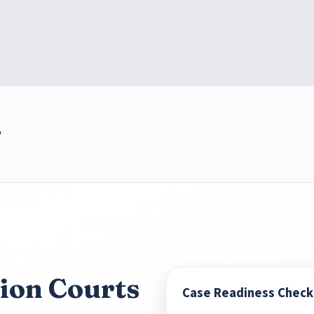
5
ion Courts
Case Readiness Checkl