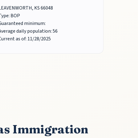
LEAVENWORTH, KS 66048
Type: BOP
Guaranteed minimum:
Average daily population: 56
Current as of: 11/28/2025
as Immigration