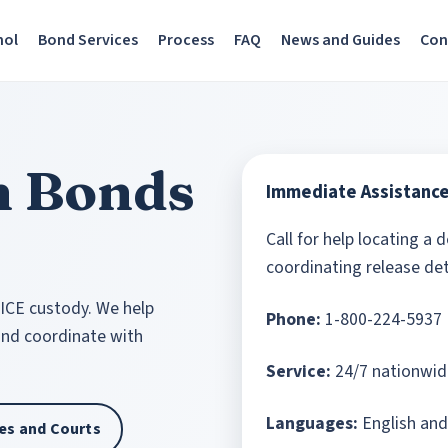
nol
Bond Services
Process
FAQ
News and Guides
Con
n Bonds
Immediate Assistanc
Call for help locating a 
coordinating release det
 ICE custody. We help
Phone:
1-800-224-5937
 and coordinate with
Service:
24/7 nationwid
Languages:
English and
ties and Courts