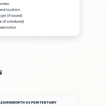
Number
and location
pe (if issued)
e (if scheduled)
indemnitor
s
LEAVENWORTH US PENITENTIARY