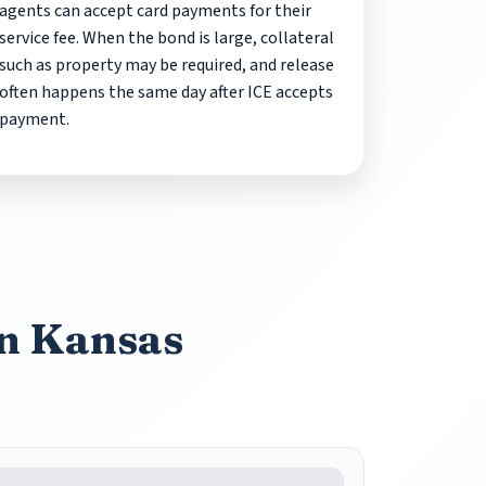
agents can accept card payments for their
service fee. When the bond is large, collateral
such as property may be required, and release
often happens the same day after ICE accepts
payment.
in Kansas