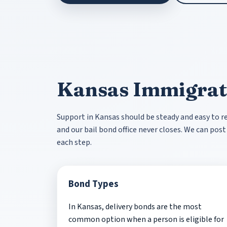
Kansas Immigrat
Support in Kansas should be steady and easy to rea
and our bail bond office never closes. We can po
each step.
Bond Types
In Kansas, delivery bonds are the most
common option when a person is eligible for