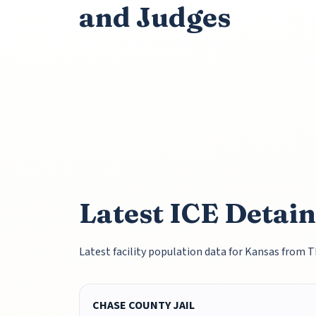
and Judges
Latest ICE Detai
Latest facility population data for Kansas from 
CHASE COUNTY JAIL