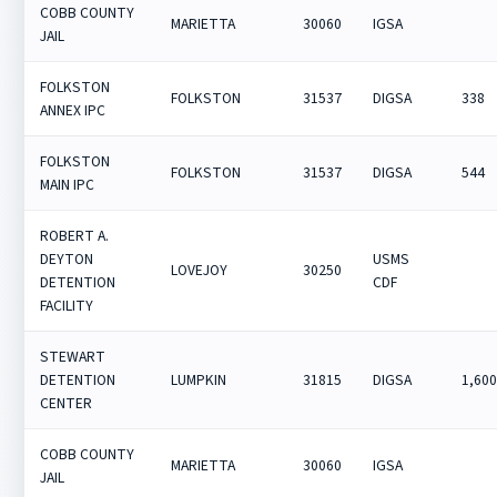
COBB COUNTY
MARIETTA
30060
IGSA
JAIL
FOLKSTON
FOLKSTON
31537
DIGSA
338
ANNEX IPC
FOLKSTON
FOLKSTON
31537
DIGSA
544
MAIN IPC
ROBERT A.
DEYTON
USMS
LOVEJOY
30250
DETENTION
CDF
FACILITY
STEWART
DETENTION
LUMPKIN
31815
DIGSA
1,60
CENTER
COBB COUNTY
MARIETTA
30060
IGSA
JAIL