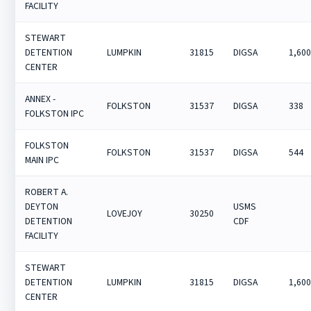
FACILITY
STEWART
DETENTION
LUMPKIN
31815
DIGSA
1,60
CENTER
ANNEX -
FOLKSTON
31537
DIGSA
338
FOLKSTON IPC
FOLKSTON
FOLKSTON
31537
DIGSA
544
MAIN IPC
ROBERT A.
DEYTON
USMS
LOVEJOY
30250
DETENTION
CDF
FACILITY
STEWART
DETENTION
LUMPKIN
31815
DIGSA
1,60
CENTER