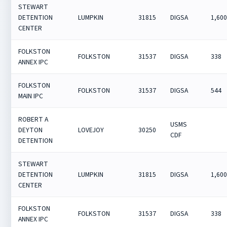
STEWART
DETENTION
LUMPKIN
31815
DIGSA
1,60
CENTER
FOLKSTON
FOLKSTON
31537
DIGSA
338
ANNEX IPC
FOLKSTON
FOLKSTON
31537
DIGSA
544
MAIN IPC
ROBERT A
USMS
DEYTON
LOVEJOY
30250
CDF
DETENTION
STEWART
DETENTION
LUMPKIN
31815
DIGSA
1,60
CENTER
FOLKSTON
FOLKSTON
31537
DIGSA
338
ANNEX IPC