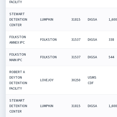
FACILITY
STEWART
DETENTION
LUMPKIN
31815
DIGSA
1,60
CENTER
FOLKSTON
FOLKSTON
31537
DIGSA
338
ANNEX IPC
FOLKSTON
FOLKSTON
31537
DIGSA
544
MAIN IPC
ROBERT A
DEYTON
USMS
LOVEJOY
30250
DETENTION
CDF
FACILITY
STEWART
DETENTION
LUMPKIN
31815
DIGSA
1,60
CENTER