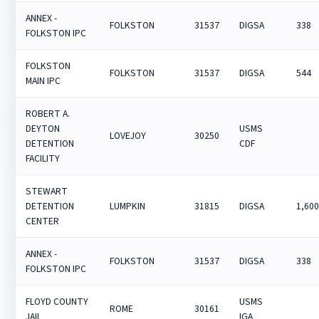
ANNEX -
FOLKSTON
31537
DIGSA
338
FOLKSTON IPC
FOLKSTON
FOLKSTON
31537
DIGSA
544
MAIN IPC
ROBERT A.
DEYTON
USMS
LOVEJOY
30250
DETENTION
CDF
FACILITY
STEWART
DETENTION
LUMPKIN
31815
DIGSA
1,60
CENTER
ANNEX -
FOLKSTON
31537
DIGSA
338
FOLKSTON IPC
FLOYD COUNTY
USMS
ROME
30161
JAIL
IGA