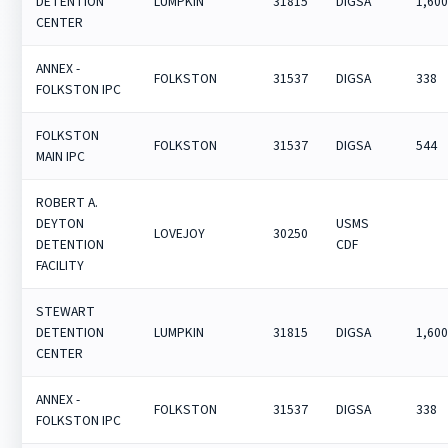
DETENTION
LUMPKIN
31815
DIGSA
1,60
CENTER
ANNEX -
FOLKSTON
31537
DIGSA
338
FOLKSTON IPC
FOLKSTON
FOLKSTON
31537
DIGSA
544
MAIN IPC
ROBERT A.
DEYTON
USMS
LOVEJOY
30250
DETENTION
CDF
FACILITY
STEWART
DETENTION
LUMPKIN
31815
DIGSA
1,60
CENTER
ANNEX -
FOLKSTON
31537
DIGSA
338
FOLKSTON IPC