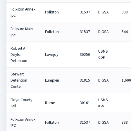
Folkston Annex
Folkston
31537
DIGSA
338
Ipc
Folkston Main
Folkston
31537
DIGSA
544
Ipc
Robert A
USMS
Deyton
Lovejoy
30250
CDF
Detention
Stewart
Detention
Lumpkin
31815
DIGSA
1,60
Center
Floyd County
USMS
Rome
30161
Jail
IGA
Folkston Annex
Folkston
31537
DIGSA
338
IPC