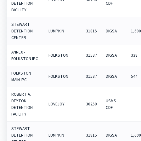
DETENTION
CDF
FACILITY
STEWART
DETENTION
LUMPKIN
31815
DIGSA
1,60
CENTER
ANNEX -
FOLKSTON
31537
DIGSA
338
FOLKSTON IPC
FOLKSTON
FOLKSTON
31537
DIGSA
544
MAIN IPC
ROBERT A.
DEYTON
USMS
LOVEJOY
30250
DETENTION
CDF
FACILITY
STEWART
DETENTION
LUMPKIN
31815
DIGSA
1,60