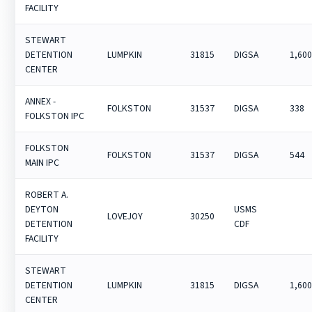
FACILITY
STEWART
DETENTION
LUMPKIN
31815
DIGSA
1,60
CENTER
ANNEX -
FOLKSTON
31537
DIGSA
338
FOLKSTON IPC
FOLKSTON
FOLKSTON
31537
DIGSA
544
MAIN IPC
ROBERT A.
DEYTON
USMS
LOVEJOY
30250
DETENTION
CDF
FACILITY
STEWART
DETENTION
LUMPKIN
31815
DIGSA
1,60
CENTER