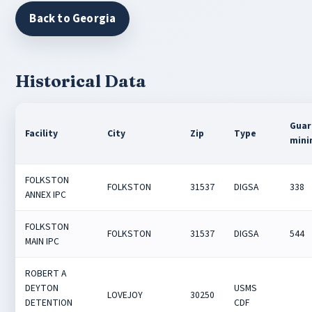
Back to Georgia
Historical Data
Guar
Facility
City
Zip
Type
min
FOLKSTON
FOLKSTON
31537
DIGSA
338
ANNEX IPC
FOLKSTON
FOLKSTON
31537
DIGSA
544
MAIN IPC
ROBERT A
DEYTON
USMS
LOVEJOY
30250
DETENTION
CDF