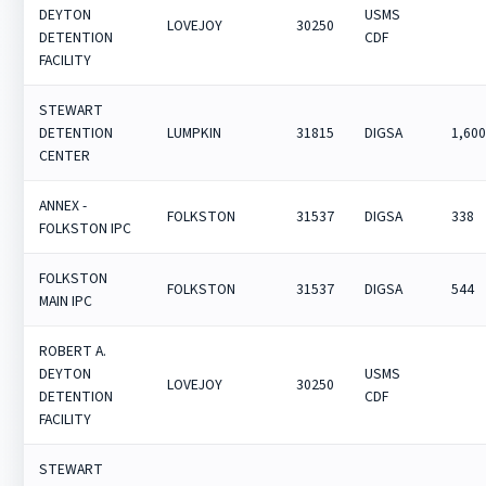
DEYTON
USMS
LOVEJOY
30250
DETENTION
CDF
FACILITY
STEWART
DETENTION
LUMPKIN
31815
DIGSA
1,60
CENTER
ANNEX -
FOLKSTON
31537
DIGSA
338
FOLKSTON IPC
FOLKSTON
FOLKSTON
31537
DIGSA
544
MAIN IPC
ROBERT A.
DEYTON
USMS
LOVEJOY
30250
DETENTION
CDF
FACILITY
STEWART