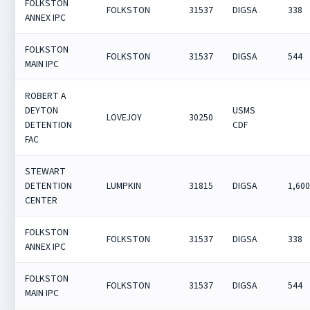
FOLKSTON
FOLKSTON
31537
DIGSA
338
ANNEX IPC
FOLKSTON
FOLKSTON
31537
DIGSA
544
MAIN IPC
ROBERT A
DEYTON
USMS
LOVEJOY
30250
DETENTION
CDF
FAC
STEWART
DETENTION
LUMPKIN
31815
DIGSA
1,60
CENTER
FOLKSTON
FOLKSTON
31537
DIGSA
338
ANNEX IPC
FOLKSTON
FOLKSTON
31537
DIGSA
544
MAIN IPC