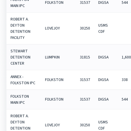
FOLKSTON
31537
DIGSA
544
MAIN IPC
ROBERT A.
DEYTON
USMS
LOVEJOY
30250
DETENTION
CDF
FACILITY
STEWART
DETENTION
LUMPKIN
31815
DIGSA
1,60
CENTER
ANNEX -
FOLKSTON
31537
DIGSA
338
FOLKSTON IPC
FOLKSTON
FOLKSTON
31537
DIGSA
544
MAIN IPC
ROBERT A.
DEYTON
USMS
LOVEJOY
30250
DETENTION
CDF