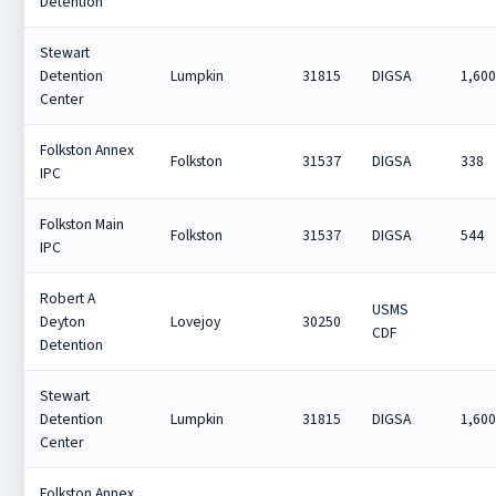
Detention
Stewart
Detention
Lumpkin
31815
DIGSA
1,60
Center
Folkston Annex
Folkston
31537
DIGSA
338
IPC
Folkston Main
Folkston
31537
DIGSA
544
IPC
Robert A
USMS
Deyton
Lovejoy
30250
CDF
Detention
Stewart
Detention
Lumpkin
31815
DIGSA
1,60
Center
Folkston Annex