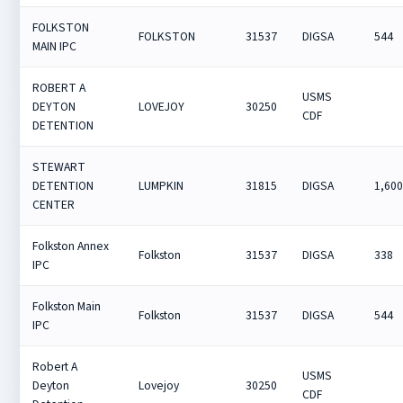
FOLKSTON
FOLKSTON
31537
DIGSA
544
MAIN IPC
ROBERT A
USMS
DEYTON
LOVEJOY
30250
CDF
DETENTION
STEWART
DETENTION
LUMPKIN
31815
DIGSA
1,60
CENTER
Folkston Annex
Folkston
31537
DIGSA
338
IPC
Folkston Main
Folkston
31537
DIGSA
544
IPC
Robert A
USMS
Deyton
Lovejoy
30250
CDF