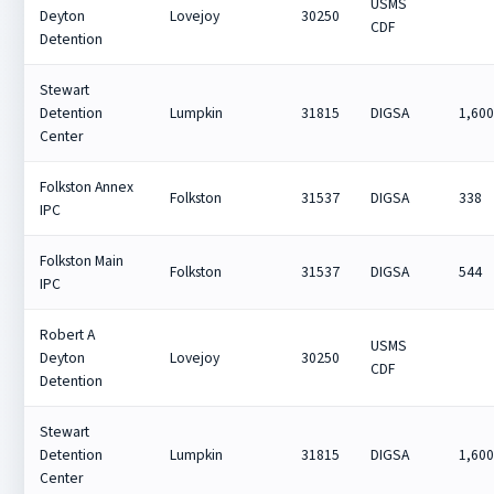
USMS
Deyton
Lovejoy
30250
CDF
Detention
Stewart
Detention
Lumpkin
31815
DIGSA
1,60
Center
Folkston Annex
Folkston
31537
DIGSA
338
IPC
Folkston Main
Folkston
31537
DIGSA
544
IPC
Robert A
USMS
Deyton
Lovejoy
30250
CDF
Detention
Stewart
Detention
Lumpkin
31815
DIGSA
1,60
Center