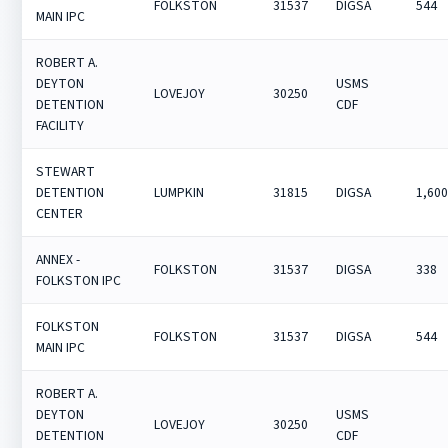
FOLKSTON
31537
DIGSA
544
MAIN IPC
ROBERT A.
DEYTON
USMS
LOVEJOY
30250
DETENTION
CDF
FACILITY
STEWART
DETENTION
LUMPKIN
31815
DIGSA
1,60
CENTER
ANNEX -
FOLKSTON
31537
DIGSA
338
FOLKSTON IPC
FOLKSTON
FOLKSTON
31537
DIGSA
544
MAIN IPC
ROBERT A.
DEYTON
USMS
LOVEJOY
30250
DETENTION
CDF