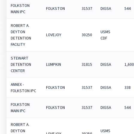
FOLKSTON
FOLKSTON
31537
DIGSA
544
MAIN IPC
ROBERT A.
DEYTON
USMS
LOVEJOY
30250
DETENTION
CDF
FACILITY
STEWART
DETENTION
LUMPKIN
31815
DIGSA
1,60
CENTER
ANNEX -
FOLKSTON
31537
DIGSA
338
FOLKSTON IPC
FOLKSTON
FOLKSTON
31537
DIGSA
544
MAIN IPC
ROBERT A.
DEYTON
USMS
LOVEJOY
30250