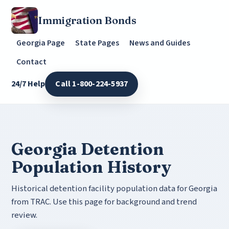
Immigration Bonds
Georgia Page
State Pages
News and Guides
Contact
24/7 Help
Call 1-800-224-5937
Georgia Detention
Population History
Historical detention facility population data for Georgia
from TRAC. Use this page for background and trend
review.