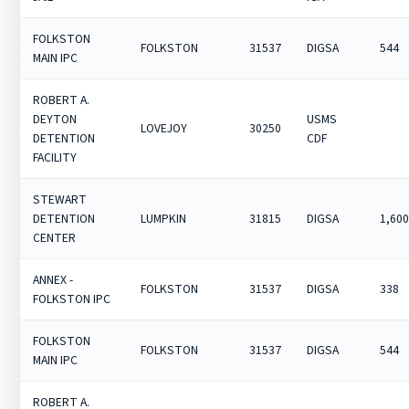
FOLKSTON
FOLKSTON
31537
DIGSA
544
MAIN IPC
ROBERT A.
DEYTON
USMS
LOVEJOY
30250
DETENTION
CDF
FACILITY
STEWART
DETENTION
LUMPKIN
31815
DIGSA
1,60
CENTER
ANNEX -
FOLKSTON
31537
DIGSA
338
FOLKSTON IPC
FOLKSTON
FOLKSTON
31537
DIGSA
544
MAIN IPC
ROBERT A.