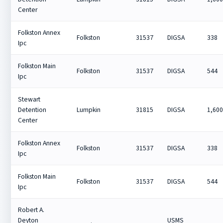
Center
Folkston Annex
Folkston
31537
DIGSA
338
Ipc
Folkston Main
Folkston
31537
DIGSA
544
Ipc
Stewart
Detention
Lumpkin
31815
DIGSA
1,60
Center
Folkston Annex
Folkston
31537
DIGSA
338
Ipc
Folkston Main
Folkston
31537
DIGSA
544
Ipc
Robert A.
Deyton
USMS