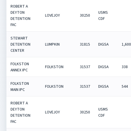
ROBERT A
DEYTON
USMS
LOVEJOY
30250
DETENTION
CDF
FAC
STEWART
DETENTION
LUMPKIN
31815
DIGSA
1,60
CENTER
FOLKSTON
FOLKSTON
31537
DIGSA
338
ANNEX IPC
FOLKSTON
FOLKSTON
31537
DIGSA
544
MAIN IPC
ROBERT A
DEYTON
USMS
LOVEJOY
30250
DETENTION
CDF
FAC