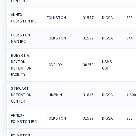
CENTER
ANNEX -
FOLKSTON
31537
DIGSA
338
FOLKSTON IPC
FOLKSTON
FOLKSTON
31537
DIGSA
544
MAIN IPC
ROBERT A.
DEYTON
USMS
LOVEJOY
30250
DETENTION
CDF
FACILITY
STEWART
DETENTION
LUMPKIN
31815
DIGSA
1,60
CENTER
ANNEX -
FOLKSTON
31537
DIGSA
338
FOLKSTON IPC
FOLKSTON