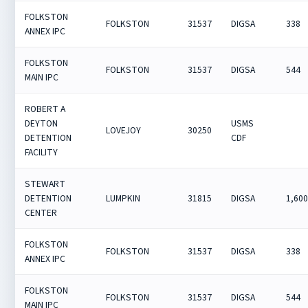
FOLKSTON
FOLKSTON
31537
DIGSA
338
ANNEX IPC
FOLKSTON
FOLKSTON
31537
DIGSA
544
MAIN IPC
ROBERT A
DEYTON
USMS
LOVEJOY
30250
DETENTION
CDF
FACILITY
STEWART
DETENTION
LUMPKIN
31815
DIGSA
1,60
CENTER
FOLKSTON
FOLKSTON
31537
DIGSA
338
ANNEX IPC
FOLKSTON
FOLKSTON
31537
DIGSA
544
MAIN IPC