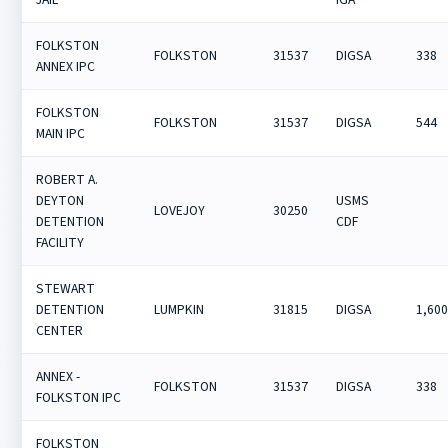
FOLKSTON
FOLKSTON
31537
DIGSA
338
ANNEX IPC
FOLKSTON
FOLKSTON
31537
DIGSA
544
MAIN IPC
ROBERT A.
DEYTON
USMS
LOVEJOY
30250
DETENTION
CDF
FACILITY
STEWART
DETENTION
LUMPKIN
31815
DIGSA
1,60
CENTER
ANNEX -
FOLKSTON
31537
DIGSA
338
FOLKSTON IPC
FOLKSTON