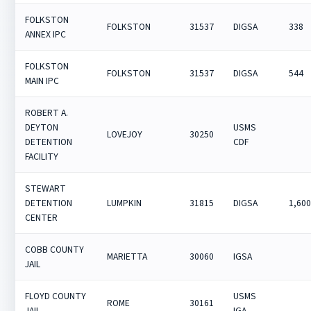
FOLKSTON
FOLKSTON
31537
DIGSA
338
ANNEX IPC
FOLKSTON
FOLKSTON
31537
DIGSA
544
MAIN IPC
ROBERT A.
DEYTON
USMS
LOVEJOY
30250
DETENTION
CDF
FACILITY
STEWART
DETENTION
LUMPKIN
31815
DIGSA
1,60
CENTER
COBB COUNTY
MARIETTA
30060
IGSA
JAIL
FLOYD COUNTY
USMS
ROME
30161
JAIL
IGA