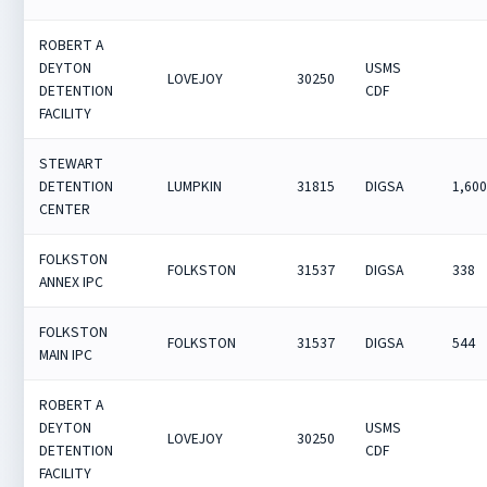
ROBERT A
DEYTON
USMS
LOVEJOY
30250
DETENTION
CDF
FACILITY
STEWART
DETENTION
LUMPKIN
31815
DIGSA
1,60
CENTER
FOLKSTON
FOLKSTON
31537
DIGSA
338
ANNEX IPC
FOLKSTON
FOLKSTON
31537
DIGSA
544
MAIN IPC
ROBERT A
DEYTON
USMS
LOVEJOY
30250
DETENTION
CDF
FACILITY