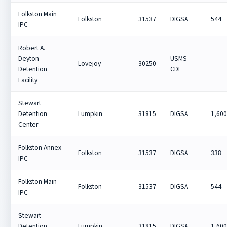
Folkston Main
Folkston
31537
DIGSA
544
IPC
Robert A.
Deyton
USMS
Lovejoy
30250
Detention
CDF
Facility
Stewart
Detention
Lumpkin
31815
DIGSA
1,60
Center
Folkston Annex
Folkston
31537
DIGSA
338
IPC
Folkston Main
Folkston
31537
DIGSA
544
IPC
Stewart
Detention
Lumpkin
31815
DIGSA
1,60