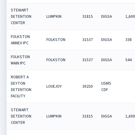
STEWART
DETENTION
LUMPKIN
31815
DIGSA
1,60
CENTER
FOLKSTON
FOLKSTON
31537
DIGSA
338
ANNEX IPC
FOLKSTON
FOLKSTON
31537
DIGSA
544
MAIN IPC
ROBERT A
DEYTON
USMS
LOVEJOY
30250
DETENTION
CDF
FACILITY
STEWART
DETENTION
LUMPKIN
31815
DIGSA
1,60
CENTER