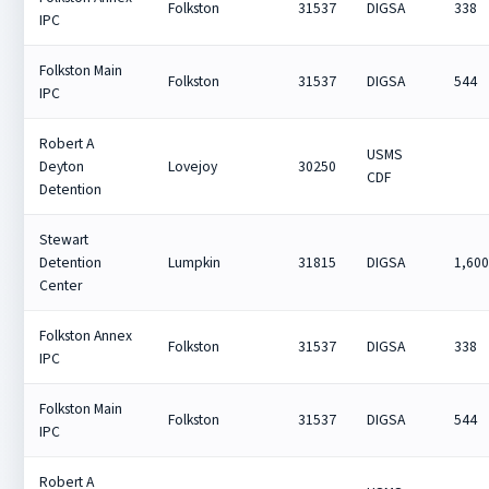
Folkston
31537
DIGSA
338
IPC
Folkston Main
Folkston
31537
DIGSA
544
IPC
Robert A
USMS
Deyton
Lovejoy
30250
CDF
Detention
Stewart
Detention
Lumpkin
31815
DIGSA
1,60
Center
Folkston Annex
Folkston
31537
DIGSA
338
IPC
Folkston Main
Folkston
31537
DIGSA
544
IPC
Robert A