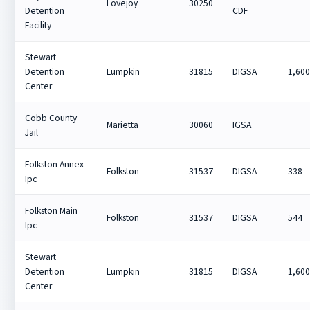
Lovejoy
30250
Detention
CDF
Facility
Stewart
Detention
Lumpkin
31815
DIGSA
1,60
Center
Cobb County
Marietta
30060
IGSA
Jail
Folkston Annex
Folkston
31537
DIGSA
338
Ipc
Folkston Main
Folkston
31537
DIGSA
544
Ipc
Stewart
Detention
Lumpkin
31815
DIGSA
1,60
Center