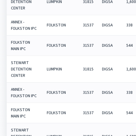
DETENTION
LUMPKIN
31815
DIGSA
1,60
CENTER
ANNEX -
FOLKSTON
31537
DIGSA
338
FOLKSTON IPC
FOLKSTON
FOLKSTON
31537
DIGSA
544
MAIN IPC
STEWART
DETENTION
LUMPKIN
31815
DIGSA
1,60
CENTER
ANNEX -
FOLKSTON
31537
DIGSA
338
FOLKSTON IPC
FOLKSTON
FOLKSTON
31537
DIGSA
544
MAIN IPC
STEWART