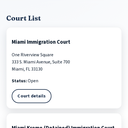
Court List
Miami Immigration Court
One Riverview Square
333 S. Miami Avenue, Suite 700
Miami, FL 33130
Status:
Open
Court details