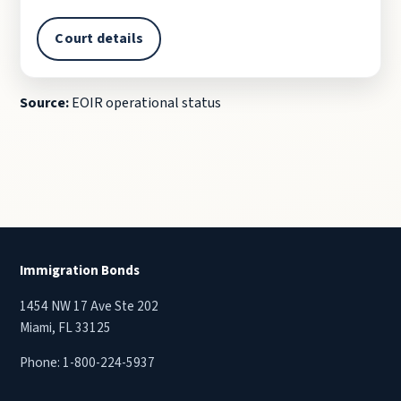
Court details
Source:
EOIR operational status
Immigration Bonds
1454 NW 17 Ave Ste 202
Miami, FL 33125
Phone:
1-800-224-5937