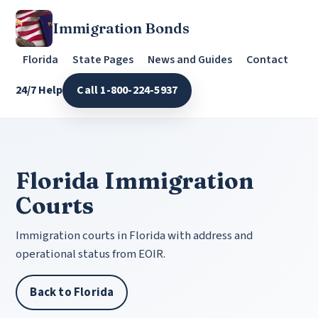
Immigration Bonds
Florida
State Pages
News and Guides
Contact
24/7 Help
Call 1-800-224-5937
Florida Immigration
Courts
Immigration courts in Florida with address and
operational status from EOIR.
Back to Florida