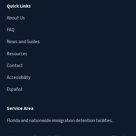
Quick Links
About Us
FAQ
News and Guides
Resources
Contact
Accessibility
Español
Service Area
Florida and nationwide immigration detention facilities.