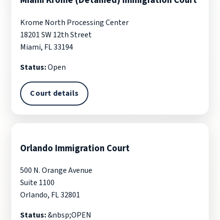
Miami Krome (Detained) Immigration Court
Krome North Processing Center
18201 SW 12th Street
Miami, FL 33194
Status:
Open
Court details
Orlando Immigration Court
500 N. Orange Avenue
Suite 1100
Orlando, FL 32801
Status:
&nbsp;OPEN