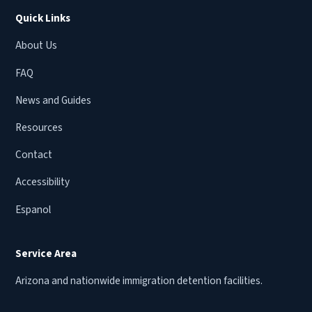
Quick Links
About Us
FAQ
News and Guides
Resources
Contact
Accessibility
Espanol
Service Area
Arizona and nationwide immigration detention facilities.