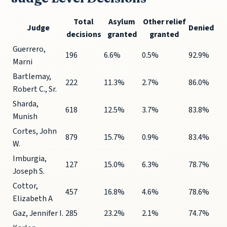
Total
Asylum
Other relief
Judge
Denied
decisions
granted
granted
Guerrero,
196
6.6%
0.5%
92.9%
Marni
Bartlemay,
222
11.3%
2.7%
86.0%
Robert C., Sr.
Sharda,
618
12.5%
3.7%
83.8%
Munish
Cortes, John
879
15.7%
0.9%
83.4%
W.
Imburgia,
127
15.0%
6.3%
78.7%
Joseph S.
Cottor,
457
16.8%
4.6%
78.6%
Elizabeth A
Gaz, Jennifer I.
285
23.2%
2.1%
74.7%