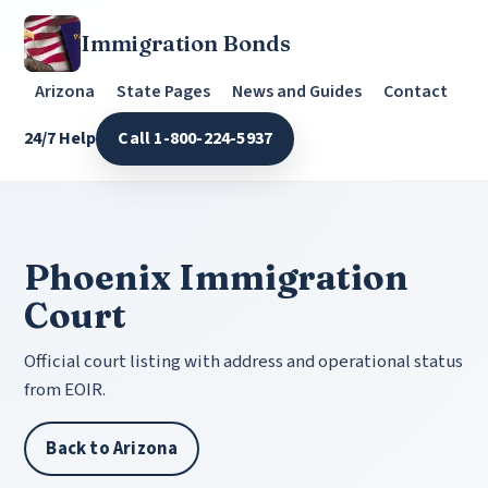
Immigration Bonds
Arizona
State Pages
News and Guides
Contact
24/7 Help
Call 1-800-224-5937
Phoenix Immigration
Court
Official court listing with address and operational status
from EOIR.
Back to Arizona