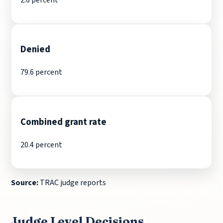
Denied
79.6 percent
Combined grant rate
20.4 percent
Source:
TRAC judge reports
Judge Level Decisions