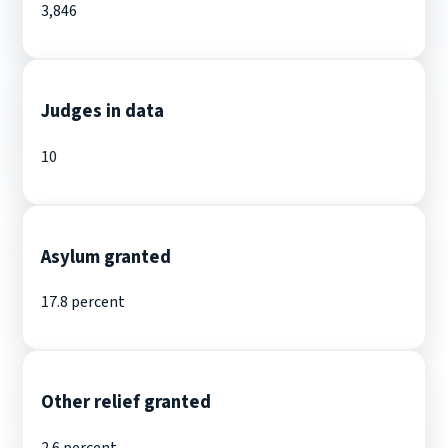
3,846
Judges in data
10
Asylum granted
17.8 percent
Other relief granted
2.6 percent