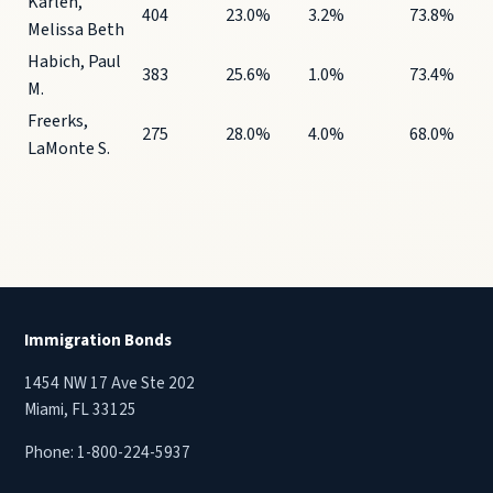
Karlen,
404
23.0%
3.2%
73.8%
Melissa Beth
Habich, Paul
383
25.6%
1.0%
73.4%
M.
Freerks,
275
28.0%
4.0%
68.0%
LaMonte S.
Immigration Bonds
1454 NW 17 Ave Ste 202
Miami, FL 33125
Phone:
1-800-224-5937