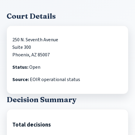
Court Details
250 N. Seventh Avenue
Suite 300
Phoenix, AZ 85007
Status:
Open
Source:
EOIR operational status
Decision Summary
Total decisions