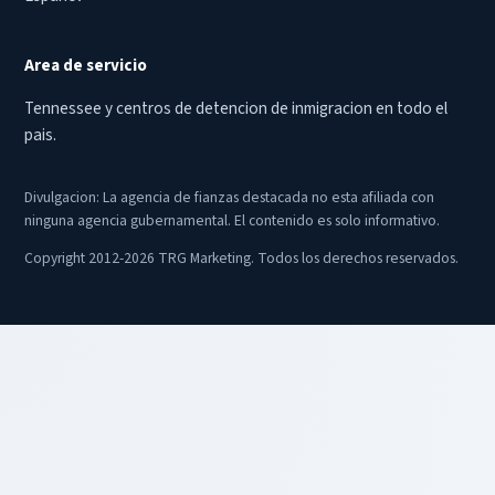
Area de servicio
Tennessee y centros de detencion de inmigracion en todo el
pais.
Divulgacion: La agencia de fianzas destacada no esta afiliada con
ninguna agencia gubernamental. El contenido es solo informativo.
Copyright 2012-2026 TRG Marketing. Todos los derechos reservados.