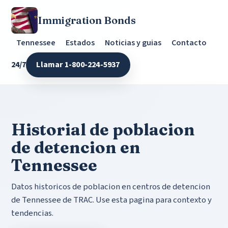
Immigration Bonds
Tennessee
Estados
Noticias y guias
Contacto
24/7
Llamar 1-800-224-5937
Historial de poblacion
de detencion en
Tennessee
Datos historicos de poblacion en centros de detencion
de Tennessee de TRAC. Use esta pagina para contexto y
tendencias.