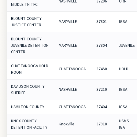
NASHVILLE
37206
ORR
MIDDLE TN TFC
BLOUNT COUNTY
MARYVILLE
37801
IGSA
JUSTICE CENTER
BLOUNT COUNTY
JUVENILE DETENTION
MARYVILLE
37804
JUVENILE
CENTER
CHATTANOOGA HOLD
CHATTANOOGA
37450
HOLD
ROOM
DAVIDSON COUNTY
NASHVILLE
37210
IGSA
SHERIFF
HAMILTON COUNTY
CHATTANOOGA
37404
IGSA
KNOX COUNTY
USMS
Knoxville
37918
DETENTION FACILITY
IGA