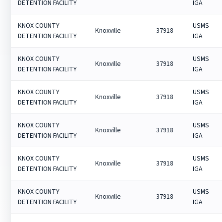
DETENTION FACILITY
IGA
KNOX COUNTY
USMS
Knoxville
37918
DETENTION FACILITY
IGA
KNOX COUNTY
USMS
Knoxville
37918
DETENTION FACILITY
IGA
KNOX COUNTY
USMS
Knoxville
37918
DETENTION FACILITY
IGA
KNOX COUNTY
USMS
Knoxville
37918
DETENTION FACILITY
IGA
KNOX COUNTY
USMS
Knoxville
37918
DETENTION FACILITY
IGA
KNOX COUNTY
USMS
Knoxville
37918
DETENTION FACILITY
IGA