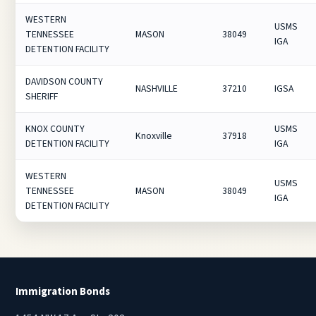
WESTERN
USMS
TENNESSEE
MASON
38049
IGA
DETENTION FACILITY
DAVIDSON COUNTY
NASHVILLE
37210
IGSA
SHERIFF
KNOX COUNTY
USMS
Knoxville
37918
DETENTION FACILITY
IGA
WESTERN
USMS
TENNESSEE
MASON
38049
IGA
DETENTION FACILITY
Immigration Bonds