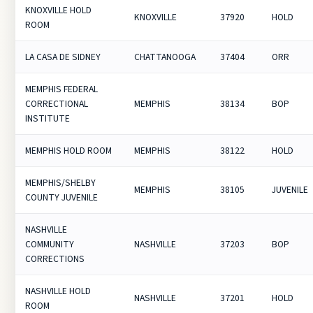
KNOXVILLE HOLD
KNOXVILLE
37920
HOLD
ROOM
LA CASA DE SIDNEY
CHATTANOOGA
37404
ORR
MEMPHIS FEDERAL
CORRECTIONAL
MEMPHIS
38134
BOP
INSTITUTE
MEMPHIS HOLD ROOM
MEMPHIS
38122
HOLD
MEMPHIS/SHELBY
MEMPHIS
38105
JUVENILE
COUNTY JUVENILE
NASHVILLE
COMMUNITY
NASHVILLE
37203
BOP
CORRECTIONS
NASHVILLE HOLD
NASHVILLE
37201
HOLD
ROOM