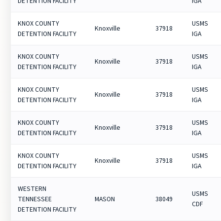
DETENTION FACILITY
IGA
KNOX COUNTY
USMS
Knoxville
37918
DETENTION FACILITY
IGA
KNOX COUNTY
USMS
Knoxville
37918
DETENTION FACILITY
IGA
KNOX COUNTY
USMS
Knoxville
37918
DETENTION FACILITY
IGA
KNOX COUNTY
USMS
Knoxville
37918
DETENTION FACILITY
IGA
KNOX COUNTY
USMS
Knoxville
37918
DETENTION FACILITY
IGA
WESTERN
USMS
TENNESSEE
MASON
38049
CDF
DETENTION FACILITY