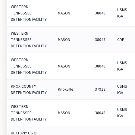
WESTERN
USMS
TENNESSEE
MASON
38049
IGA
DETENTION FACILITY
WESTERN
TENNESSEE
MASON
38049
CDF
DETENTION FACILITY
WESTERN
USMS
TENNESSEE
MASON
38049
IGA
DETENTION FACILITY
KNOX COUNTY
USMS
Knoxville
37918
DETENTION FACILITY
IGA
WESTERN
USMS
TENNESSEE
MASON
38049
IGA
DETENTION FACILITY
BETHANY CS OF