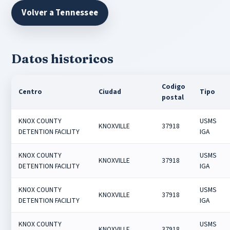
Volver a Tennessee
Datos historicos
Codigo
Centro
Ciudad
Tipo
postal
KNOX COUNTY
USMS
KNOXVILLE
37918
DETENTION FACILITY
IGA
KNOX COUNTY
USMS
KNOXVILLE
37918
DETENTION FACILITY
IGA
KNOX COUNTY
USMS
KNOXVILLE
37918
DETENTION FACILITY
IGA
KNOX COUNTY
USMS
KNOXVILLE
37918