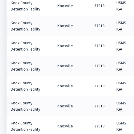
Knox County
USMS
Knoxville
37918
Detention Facility
IGA
Knox County
USMS
Knoxville
37918
Detention Facility
IGA
Knox County
USMS
Knoxville
37918
Detention Facility
IGA
Knox County
USMS
Knoxville
37918
Detention Facility
IGA
Knox County
USMS
Knoxville
37918
Detention Facility
IGA
Knox County
USMS
Knoxville
37918
Detention Facility
IGA
Knox County
USMS
Knoxville
37918
Detention Facility
IGA