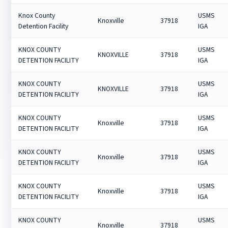
Knox County
USMS
Knoxville
37918
Detention Facility
IGA
KNOX COUNTY
USMS
KNOXVILLE
37918
DETENTION FACILITY
IGA
KNOX COUNTY
USMS
KNOXVILLE
37918
DETENTION FACILITY
IGA
KNOX COUNTY
USMS
Knoxville
37918
DETENTION FACILITY
IGA
KNOX COUNTY
USMS
Knoxville
37918
DETENTION FACILITY
IGA
KNOX COUNTY
USMS
Knoxville
37918
DETENTION FACILITY
IGA
KNOX COUNTY
USMS
Knoxville
37918