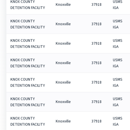
KNOX COUNTY
USMS
Knoxville
37918
DETENTION FACILITY
IGA
KNOX COUNTY
USMS
Knoxville
37918
DETENTION FACILITY
IGA
KNOX COUNTY
USMS
Knoxville
37918
DETENTION FACILITY
IGA
KNOX COUNTY
USMS
Knoxville
37918
DETENTION FACILITY
IGA
KNOX COUNTY
USMS
Knoxville
37918
DETENTION FACILITY
IGA
KNOX COUNTY
USMS
Knoxville
37918
DETENTION FACILITY
IGA
KNOX COUNTY
USMS
Knoxville
37918
DETENTION FACILITY
IGA