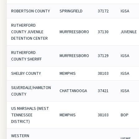
ROBERTSON COUNTY
SPRINGFIELD
37172
IGSA
RUTHERFORD
COUNTY JUVENILE
MURFREESBORO
37130
JUVENILE
DETENTION CENTER
RUTHERFORD
MURFREESBORO
37129
IGSA
COUNTY SHERIFF
SHELBY COUNTY
MEMPHIS
38103
IGSA
SILVERDALE/HAMILTON
CHATTANOOGA
37421
IGSA
COUNTY
US MARSHALS (WEST
TENNESSEE
MEMPHIS
38103
BOP
DISTRICT)
WESTERN
USMS