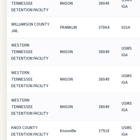
TENNESSEE
MASON
38049
IGA
DETENTION FACILITY
WILLIAMSON COUNTY
FRANKLIN
37064
IGSA
JAIL
WESTERN
USMS
TENNESSEE
MASON
38049
IGA
DETENTION FACILITY
WESTERN
USMS
TENNESSEE
MASON
38049
IGA
DETENTION FACILITY
WESTERN
USMS
TENNESSEE
MASON
38049
IGA
DETENTION FACILITY
KNOX COUNTY
USMS
Knoxville
37918
DETENTION FACILITY
IGA