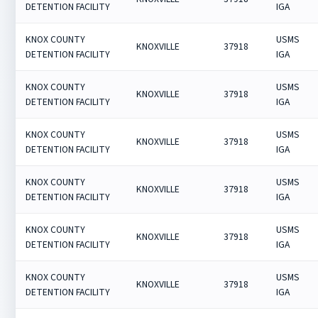
DETENTION FACILITY
IGA
KNOX COUNTY
USMS
KNOXVILLE
37918
DETENTION FACILITY
IGA
KNOX COUNTY
USMS
KNOXVILLE
37918
DETENTION FACILITY
IGA
KNOX COUNTY
USMS
KNOXVILLE
37918
DETENTION FACILITY
IGA
KNOX COUNTY
USMS
KNOXVILLE
37918
DETENTION FACILITY
IGA
KNOX COUNTY
USMS
KNOXVILLE
37918
DETENTION FACILITY
IGA
KNOX COUNTY
USMS
KNOXVILLE
37918
DETENTION FACILITY
IGA