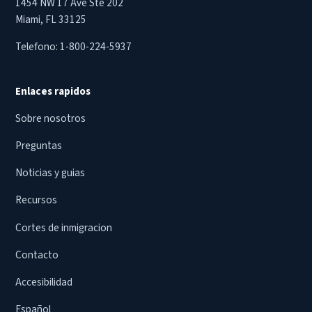
1454 NW 17 Ave Ste 202
Miami, FL 33125
Telefono:
1-800-224-5937
Enlaces rapidos
Sobre nosotros
Preguntas
Noticias y guias
Recursos
Cortes de inmigracion
Contacto
Accesibilidad
Español