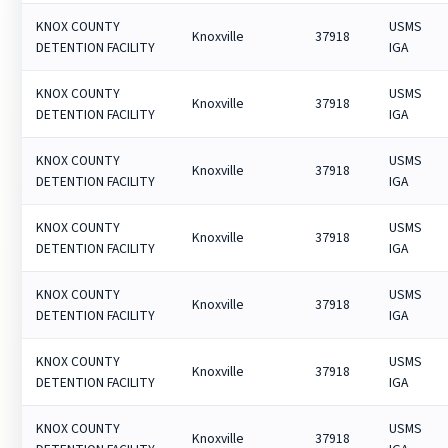
KNOX COUNTY
USMS
Knoxville
37918
DETENTION FACILITY
IGA
KNOX COUNTY
USMS
Knoxville
37918
DETENTION FACILITY
IGA
KNOX COUNTY
USMS
Knoxville
37918
DETENTION FACILITY
IGA
KNOX COUNTY
USMS
Knoxville
37918
DETENTION FACILITY
IGA
KNOX COUNTY
USMS
Knoxville
37918
DETENTION FACILITY
IGA
KNOX COUNTY
USMS
Knoxville
37918
DETENTION FACILITY
IGA
KNOX COUNTY
USMS
Knoxville
37918