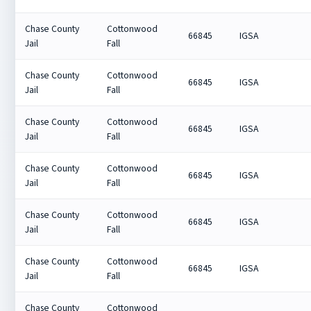
Chase County
Cottonwood
66845
IGSA
Jail
Fall
Chase County
Cottonwood
66845
IGSA
Jail
Fall
Chase County
Cottonwood
66845
IGSA
Jail
Fall
Chase County
Cottonwood
66845
IGSA
Jail
Fall
Chase County
Cottonwood
66845
IGSA
Jail
Fall
Chase County
Cottonwood
66845
IGSA
Jail
Fall
Chase County
Cottonwood