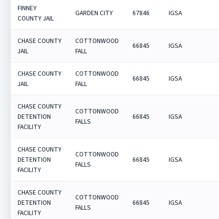
FINNEY
GARDEN CITY
67846
IGSA
COUNTY JAIL
CHASE COUNTY
COTTONWOOD
66845
IGSA
JAIL
FALL
CHASE COUNTY
COTTONWOOD
66845
IGSA
JAIL
FALL
CHASE COUNTY
COTTONWOOD
DETENTION
66845
IGSA
FALLS
FACILITY
CHASE COUNTY
COTTONWOOD
DETENTION
66845
IGSA
FALLS
FACILITY
CHASE COUNTY
COTTONWOOD
DETENTION
66845
IGSA
FALLS
FACILITY