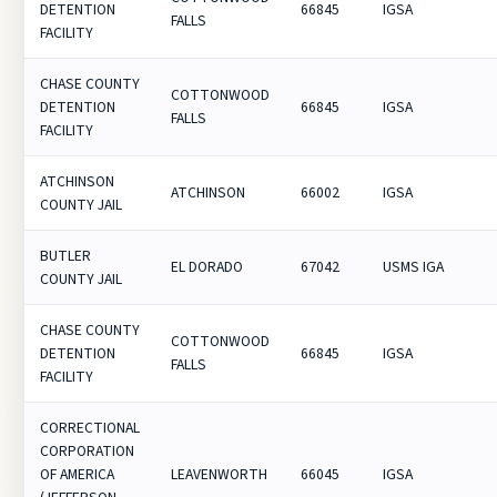
DETENTION
66845
IGSA
FALLS
FACILITY
CHASE COUNTY
COTTONWOOD
DETENTION
66845
IGSA
FALLS
FACILITY
ATCHINSON
ATCHINSON
66002
IGSA
COUNTY JAIL
BUTLER
EL DORADO
67042
USMS IGA
COUNTY JAIL
CHASE COUNTY
COTTONWOOD
DETENTION
66845
IGSA
FALLS
FACILITY
CORRECTIONAL
CORPORATION
OF AMERICA
LEAVENWORTH
66045
IGSA