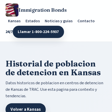
Immigration Bonds
Kansas
Estados
Noticias y guias
Contacto
24/7
Llamar 1-800-224-5937
Historial de poblacion
de detencion en Kansas
Datos historicos de poblacion en centros de detencion
de Kansas de TRAC. Use esta pagina para contexto y
tendencias.
Volver a Kansas