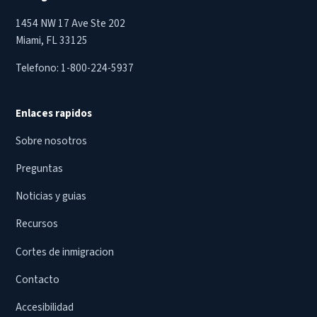
1454 NW 17 Ave Ste 202
Miami, FL 33125
Telefono:
1-800-224-5937
Enlaces rapidos
Sobre nosotros
Preguntas
Noticias y guias
Recursos
Cortes de inmigracion
Contacto
Accesibilidad