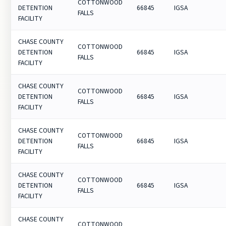
COTTONWOOD
DETENTION
66845
IGSA
FALLS
FACILITY
CHASE COUNTY
COTTONWOOD
DETENTION
66845
IGSA
FALLS
FACILITY
CHASE COUNTY
COTTONWOOD
DETENTION
66845
IGSA
FALLS
FACILITY
CHASE COUNTY
COTTONWOOD
DETENTION
66845
IGSA
FALLS
FACILITY
CHASE COUNTY
COTTONWOOD
DETENTION
66845
IGSA
FALLS
FACILITY
CHASE COUNTY
COTTONWOOD