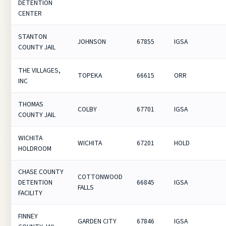
DETENTION
CENTER
STANTON
JOHNSON
67855
IGSA
COUNTY JAIL
THE VILLAGES,
TOPEKA
66615
ORR
INC
THOMAS
COLBY
67701
IGSA
COUNTY JAIL
WICHITA
WICHITA
67201
HOLD
HOLDROOM
CHASE COUNTY
COTTONWOOD
DETENTION
66845
IGSA
FALLS
FACILITY
FINNEY
GARDEN CITY
67846
IGSA