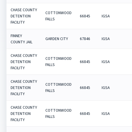
CHASE COUNTY
COTTONWOOD
DETENTION
66845
IGSA
FALLS
FACILITY
FINNEY
GARDEN CITY
67846
IGSA
COUNTY JAIL
CHASE COUNTY
COTTONWOOD
DETENTION
66845
IGSA
FALLS
FACILITY
CHASE COUNTY
COTTONWOOD
DETENTION
66845
IGSA
FALLS
FACILITY
CHASE COUNTY
COTTONWOOD
DETENTION
66845
IGSA
FALLS
FACILITY