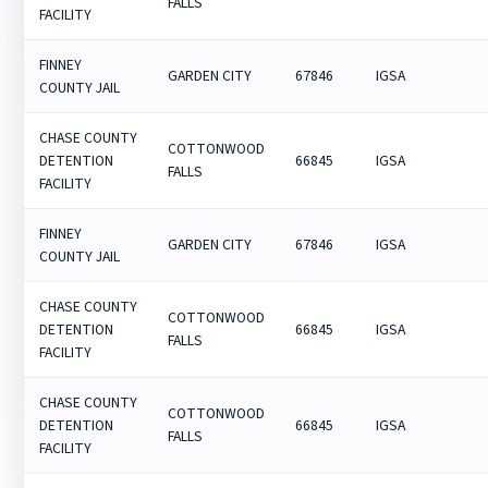
FALLS
FACILITY
FINNEY
GARDEN CITY
67846
IGSA
COUNTY JAIL
CHASE COUNTY
COTTONWOOD
DETENTION
66845
IGSA
FALLS
FACILITY
FINNEY
GARDEN CITY
67846
IGSA
COUNTY JAIL
CHASE COUNTY
COTTONWOOD
DETENTION
66845
IGSA
FALLS
FACILITY
CHASE COUNTY
COTTONWOOD
DETENTION
66845
IGSA
FALLS
FACILITY