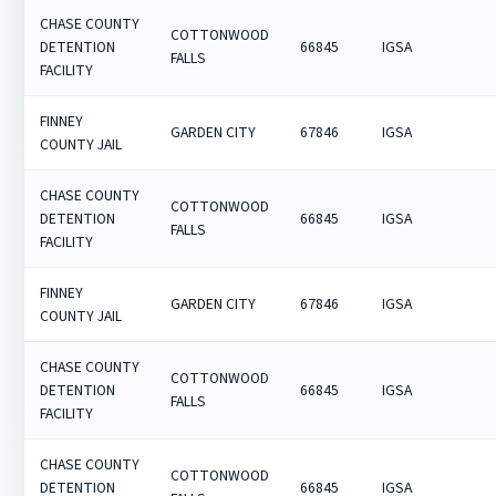
CHASE COUNTY
COTTONWOOD
DETENTION
66845
IGSA
FALLS
FACILITY
FINNEY
GARDEN CITY
67846
IGSA
COUNTY JAIL
CHASE COUNTY
COTTONWOOD
DETENTION
66845
IGSA
FALLS
FACILITY
FINNEY
GARDEN CITY
67846
IGSA
COUNTY JAIL
CHASE COUNTY
COTTONWOOD
DETENTION
66845
IGSA
FALLS
FACILITY
CHASE COUNTY
COTTONWOOD
DETENTION
66845
IGSA