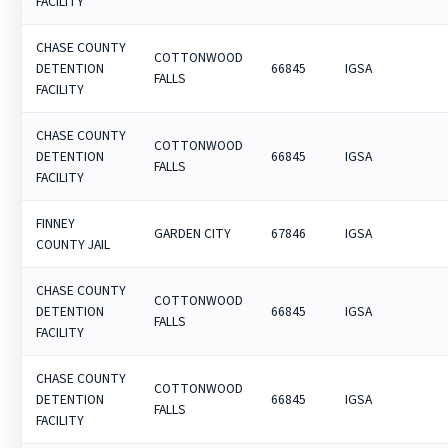
FACILITY
CHASE COUNTY
COTTONWOOD
DETENTION
66845
IGSA
FALLS
FACILITY
CHASE COUNTY
COTTONWOOD
DETENTION
66845
IGSA
FALLS
FACILITY
FINNEY
GARDEN CITY
67846
IGSA
COUNTY JAIL
CHASE COUNTY
COTTONWOOD
DETENTION
66845
IGSA
FALLS
FACILITY
CHASE COUNTY
COTTONWOOD
DETENTION
66845
IGSA
FALLS
FACILITY