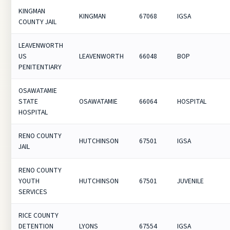
KINGMAN
KINGMAN
67068
IGSA
COUNTY JAIL
LEAVENWORTH
US
LEAVENWORTH
66048
BOP
PENITENTIARY
OSAWATAMIE
STATE
OSAWATAMIE
66064
HOSPITAL
HOSPITAL
RENO COUNTY
HUTCHINSON
67501
IGSA
JAIL
RENO COUNTY
YOUTH
HUTCHINSON
67501
JUVENILE
SERVICES
RICE COUNTY
DETENTION
LYONS
67554
IGSA