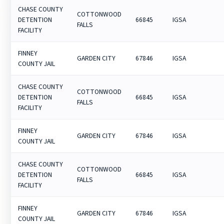
CHASE COUNTY
COTTONWOOD
DETENTION
66845
IGSA
FALLS
FACILITY
FINNEY
GARDEN CITY
67846
IGSA
COUNTY JAIL
CHASE COUNTY
COTTONWOOD
DETENTION
66845
IGSA
FALLS
FACILITY
FINNEY
GARDEN CITY
67846
IGSA
COUNTY JAIL
CHASE COUNTY
COTTONWOOD
DETENTION
66845
IGSA
FALLS
FACILITY
FINNEY
GARDEN CITY
67846
IGSA
COUNTY JAIL