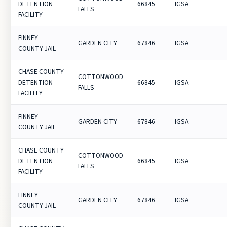
DETENTION
66845
IGSA
FALLS
FACILITY
FINNEY
GARDEN CITY
67846
IGSA
COUNTY JAIL
CHASE COUNTY
COTTONWOOD
DETENTION
66845
IGSA
FALLS
FACILITY
FINNEY
GARDEN CITY
67846
IGSA
COUNTY JAIL
CHASE COUNTY
COTTONWOOD
DETENTION
66845
IGSA
FALLS
FACILITY
FINNEY
GARDEN CITY
67846
IGSA
COUNTY JAIL