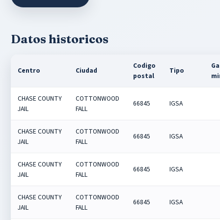
Datos historicos
Codigo
Ga
Centro
Ciudad
Tipo
postal
mi
CHASE COUNTY
COTTONWOOD
66845
IGSA
JAIL
FALL
CHASE COUNTY
COTTONWOOD
66845
IGSA
JAIL
FALL
CHASE COUNTY
COTTONWOOD
66845
IGSA
JAIL
FALL
CHASE COUNTY
COTTONWOOD
66845
IGSA
JAIL
FALL