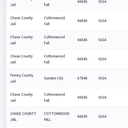
66845
IGSA
Jail
Fall
Chase County
Cottonwood
66845
IGSA
Jail
Fall
Chase County
Cottonwood
66845
IGSA
Jail
Fall
Chase County
Cottonwood
66845
IGSA
Jail
Fall
Finney County
Garden City
67846
IGSA
Jail
Chase County
Cottonwood
66845
IGSA
Jail
Fall
CHASE COUNTY
COTTONWOOD
66845
IGSA
JAIL
FALL