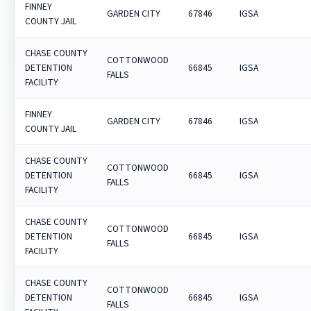
FINNEY
GARDEN CITY
67846
IGSA
COUNTY JAIL
CHASE COUNTY
COTTONWOOD
DETENTION
66845
IGSA
FALLS
FACILITY
FINNEY
GARDEN CITY
67846
IGSA
COUNTY JAIL
CHASE COUNTY
COTTONWOOD
DETENTION
66845
IGSA
FALLS
FACILITY
CHASE COUNTY
COTTONWOOD
DETENTION
66845
IGSA
FALLS
FACILITY
CHASE COUNTY
COTTONWOOD
DETENTION
66845
IGSA
FALLS