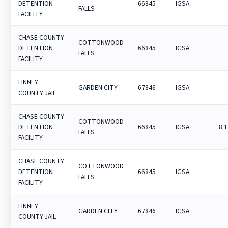
DETENTION
66845
IGSA
FALLS
FACILITY
CHASE COUNTY
COTTONWOOD
DETENTION
66845
IGSA
FALLS
FACILITY
FINNEY
GARDEN CITY
67846
IGSA
COUNTY JAIL
CHASE COUNTY
COTTONWOOD
DETENTION
66845
IGSA
8.
FALLS
FACILITY
CHASE COUNTY
COTTONWOOD
DETENTION
66845
IGSA
FALLS
FACILITY
FINNEY
GARDEN CITY
67846
IGSA
COUNTY JAIL