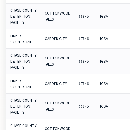
CHASE COUNTY
COTTONWOOD
DETENTION
66845
IGSA
FALLS
FACILITY
FINNEY
GARDEN CITY
67846
IGSA
COUNTY JAIL
CHASE COUNTY
COTTONWOOD
DETENTION
66845
IGSA
FALLS
FACILITY
FINNEY
GARDEN CITY
67846
IGSA
COUNTY JAIL
CHASE COUNTY
COTTONWOOD
DETENTION
66845
IGSA
FALLS
FACILITY
CHASE COUNTY
COTTONWOOD