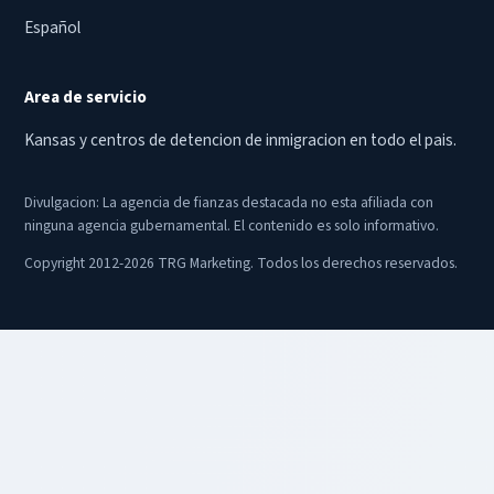
Español
Area de servicio
Kansas y centros de detencion de inmigracion en todo el pais.
Divulgacion: La agencia de fianzas destacada no esta afiliada con
ninguna agencia gubernamental. El contenido es solo informativo.
Copyright 2012-2026 TRG Marketing. Todos los derechos reservados.