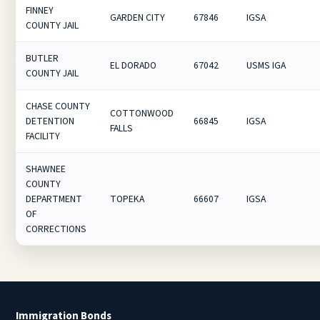
FINNEY
GARDEN CITY
67846
IGSA
COUNTY JAIL
BUTLER
EL DORADO
67042
USMS IGA
COUNTY JAIL
CHASE COUNTY
COTTONWOOD
DETENTION
66845
IGSA
FALLS
FACILITY
SHAWNEE
COUNTY
DEPARTMENT
TOPEKA
66607
IGSA
OF
CORRECTIONS
Immigration Bonds