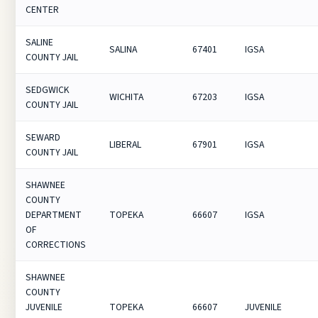
CENTER
SALINE
SALINA
67401
IGSA
COUNTY JAIL
SEDGWICK
WICHITA
67203
IGSA
COUNTY JAIL
SEWARD
LIBERAL
67901
IGSA
COUNTY JAIL
SHAWNEE
COUNTY
DEPARTMENT
TOPEKA
66607
IGSA
OF
CORRECTIONS
SHAWNEE
COUNTY
JUVENILE
TOPEKA
66607
JUVENILE