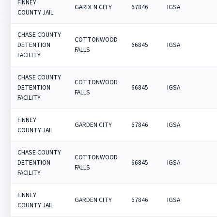
FINNEY
GARDEN CITY
67846
IGSA
COUNTY JAIL
CHASE COUNTY
COTTONWOOD
DETENTION
66845
IGSA
FALLS
FACILITY
CHASE COUNTY
COTTONWOOD
DETENTION
66845
IGSA
FALLS
FACILITY
FINNEY
GARDEN CITY
67846
IGSA
COUNTY JAIL
CHASE COUNTY
COTTONWOOD
DETENTION
66845
IGSA
FALLS
FACILITY
FINNEY
GARDEN CITY
67846
IGSA
COUNTY JAIL