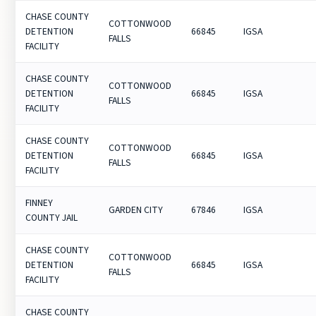
CHASE COUNTY
COTTONWOOD
DETENTION
66845
IGSA
FALLS
FACILITY
CHASE COUNTY
COTTONWOOD
DETENTION
66845
IGSA
FALLS
FACILITY
CHASE COUNTY
COTTONWOOD
DETENTION
66845
IGSA
FALLS
FACILITY
FINNEY
GARDEN CITY
67846
IGSA
COUNTY JAIL
CHASE COUNTY
COTTONWOOD
DETENTION
66845
IGSA
FALLS
FACILITY
CHASE COUNTY