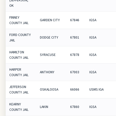
(JEFFERSON,
OK
FINNEY
GARDEN CITY
67846
IGSA
COUNTY JAIL
FORD COUNTY
DODGE CITY
67801
IGSA
JAIL
HAMILTON
SYRACUSE
67878
IGSA
COUNTY JAIL
HARPER
ANTHONY
67003
IGSA
COUNTY JAIL
JEFFERSON
OSKALOOSA
66066
USMS IGA
COUNTY JAIL
KEARNY
LAKIN
67860
IGSA
COUNTY JAIL