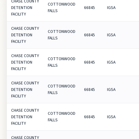
CHASE COUNTY
COTTONWOOD
DETENTION
66845
IGSA
FALLS
FACILITY
CHASE COUNTY
COTTONWOOD
DETENTION
66845
IGSA
FALLS
FACILITY
CHASE COUNTY
COTTONWOOD
DETENTION
66845
IGSA
FALLS
FACILITY
CHASE COUNTY
COTTONWOOD
DETENTION
66845
IGSA
FALLS
FACILITY
CHASE COUNTY
COTTONWOOD
DETENTION
66845
IGSA
FALLS
FACILITY
CHASE COUNTY