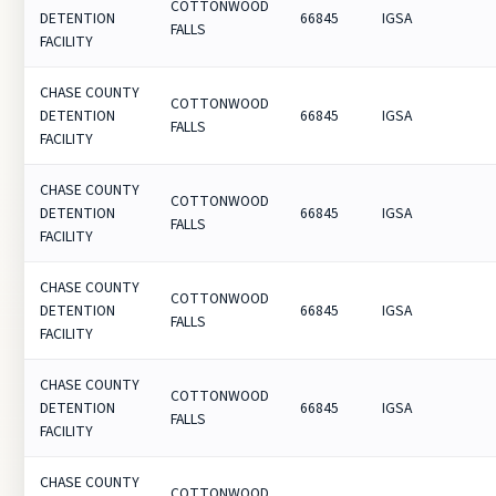
COTTONWOOD
DETENTION
66845
IGSA
FALLS
FACILITY
CHASE COUNTY
COTTONWOOD
DETENTION
66845
IGSA
FALLS
FACILITY
CHASE COUNTY
COTTONWOOD
DETENTION
66845
IGSA
FALLS
FACILITY
CHASE COUNTY
COTTONWOOD
DETENTION
66845
IGSA
FALLS
FACILITY
CHASE COUNTY
COTTONWOOD
DETENTION
66845
IGSA
FALLS
FACILITY
CHASE COUNTY
COTTONWOOD