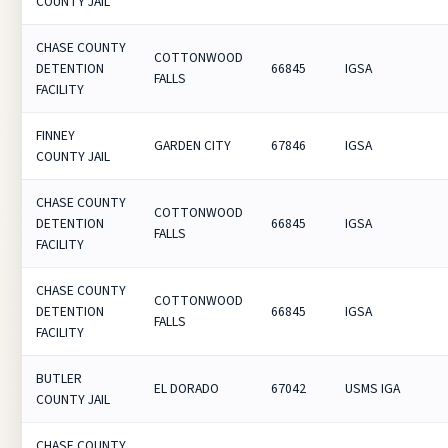
COUNTY JAIL
CHASE COUNTY
COTTONWOOD
DETENTION
66845
IGSA
FALLS
FACILITY
FINNEY
GARDEN CITY
67846
IGSA
COUNTY JAIL
CHASE COUNTY
COTTONWOOD
DETENTION
66845
IGSA
FALLS
FACILITY
CHASE COUNTY
COTTONWOOD
DETENTION
66845
IGSA
FALLS
FACILITY
BUTLER
EL DORADO
67042
USMS IGA
COUNTY JAIL
CHASE COUNTY