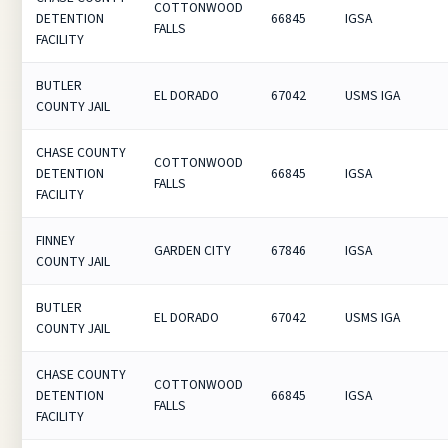
COTTONWOOD
DETENTION
66845
IGSA
FALLS
FACILITY
BUTLER
EL DORADO
67042
USMS IGA
COUNTY JAIL
CHASE COUNTY
COTTONWOOD
DETENTION
66845
IGSA
FALLS
FACILITY
FINNEY
GARDEN CITY
67846
IGSA
COUNTY JAIL
BUTLER
EL DORADO
67042
USMS IGA
COUNTY JAIL
CHASE COUNTY
COTTONWOOD
DETENTION
66845
IGSA
FALLS
FACILITY