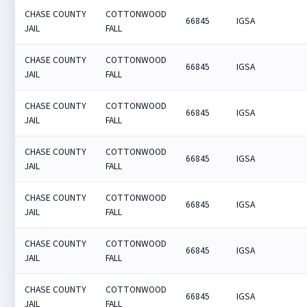
CHASE COUNTY
COTTONWOOD
66845
IGSA
JAIL
FALL
CHASE COUNTY
COTTONWOOD
66845
IGSA
JAIL
FALL
CHASE COUNTY
COTTONWOOD
66845
IGSA
JAIL
FALL
CHASE COUNTY
COTTONWOOD
66845
IGSA
JAIL
FALL
CHASE COUNTY
COTTONWOOD
66845
IGSA
JAIL
FALL
CHASE COUNTY
COTTONWOOD
66845
IGSA
JAIL
FALL
CHASE COUNTY
COTTONWOOD
66845
IGSA
JAIL
FALL