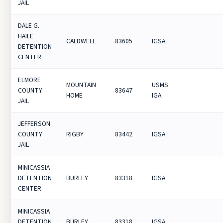
JAIL
DALE G.
HAILE
CALDWELL
83605
IGSA
DETENTION
CENTER
ELMORE
MOUNTAIN
USMS
COUNTY
83647
HOME
IGA
JAIL
JEFFERSON
COUNTY
RIGBY
83442
IGSA
JAIL
MINICASSIA
DETENTION
BURLEY
83318
IGSA
CENTER
MINICASSIA
DETENTION
BURLEY
83318
IGSA