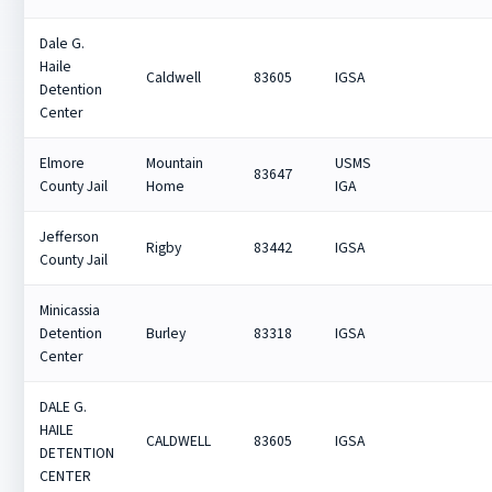
Dale G.
Haile
Caldwell
83605
IGSA
Detention
Center
Elmore
Mountain
USMS
83647
County Jail
Home
IGA
Jefferson
Rigby
83442
IGSA
County Jail
Minicassia
Detention
Burley
83318
IGSA
Center
DALE G.
HAILE
CALDWELL
83605
IGSA
DETENTION
CENTER