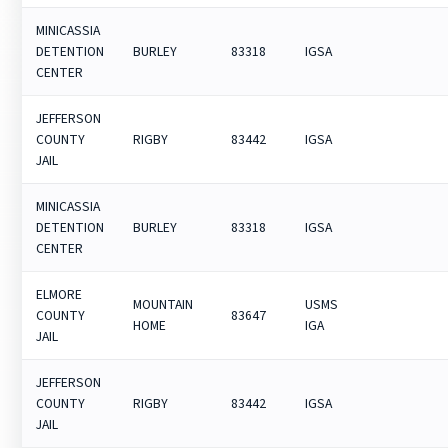
MINICASSIA
DETENTION
BURLEY
83318
IGSA
CENTER
JEFFERSON
COUNTY
RIGBY
83442
IGSA
JAIL
MINICASSIA
DETENTION
BURLEY
83318
IGSA
CENTER
ELMORE
MOUNTAIN
USMS
COUNTY
83647
HOME
IGA
JAIL
JEFFERSON
COUNTY
RIGBY
83442
IGSA
JAIL