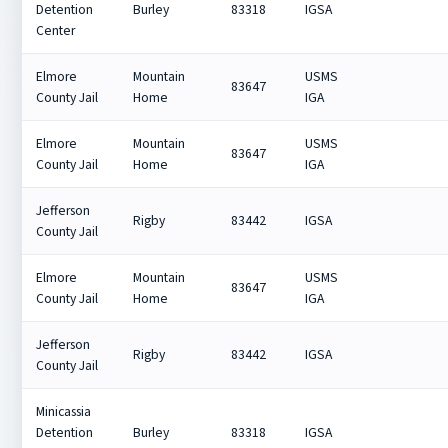
Detention
Burley
83318
IGSA
Center
Elmore
Mountain
USMS
83647
County Jail
Home
IGA
Elmore
Mountain
USMS
83647
County Jail
Home
IGA
Jefferson
Rigby
83442
IGSA
County Jail
Elmore
Mountain
USMS
83647
County Jail
Home
IGA
Jefferson
Rigby
83442
IGSA
County Jail
Minicassia
Detention
Burley
83318
IGSA