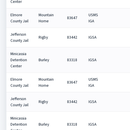
Center
Elmore
Mountain
USMS
83647
County Jail
Home
IGA
Jefferson
Rigby
83442
IGSA
County Jail
Minicassia
Detention
Burley
83318
IGSA
Center
Elmore
Mountain
USMS
83647
County Jail
Home
IGA
Jefferson
Rigby
83442
IGSA
County Jail
Minicassia
Detention
Burley
83318
IGSA