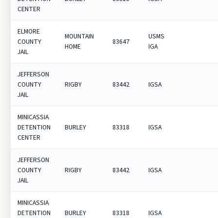
CENTER
ELMORE
MOUNTAIN
USMS
COUNTY
83647
HOME
IGA
JAIL
JEFFERSON
COUNTY
RIGBY
83442
IGSA
JAIL
MINICASSIA
DETENTION
BURLEY
83318
IGSA
CENTER
JEFFERSON
COUNTY
RIGBY
83442
IGSA
JAIL
MINICASSIA
DETENTION
BURLEY
83318
IGSA