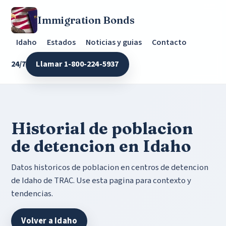
Immigration Bonds
Idaho
Estados
Noticias y guias
Contacto
24/7
Llamar 1-800-224-5937
Historial de poblacion
de detencion en Idaho
Datos historicos de poblacion en centros de detencion
de Idaho de TRAC. Use esta pagina para contexto y
tendencias.
Volver a Idaho