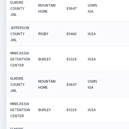
ELMORE
MOUNTAIN
USMS
COUNTY
83647
HOME
IGA
JAIL
JEFFERSON
COUNTY
RIGBY
83442
IGSA
JAIL
MINICASSIA
DETENTION
BURLEY
83318
IGSA
CENTER
ELMORE
MOUNTAIN
USMS
COUNTY
83647
HOME
IGA
JAIL
MINICASSIA
DETENTION
BURLEY
83318
IGSA
CENTER