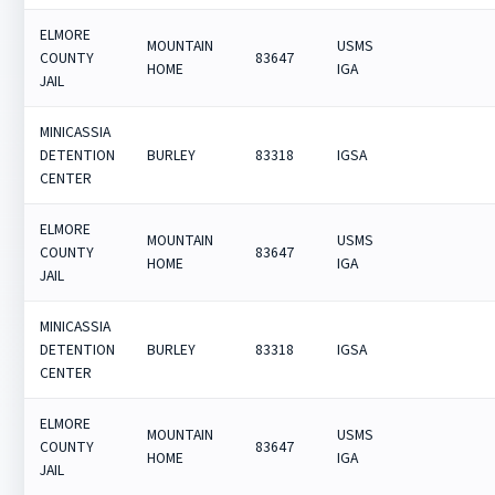
ELMORE
MOUNTAIN
USMS
COUNTY
83647
HOME
IGA
JAIL
MINICASSIA
DETENTION
BURLEY
83318
IGSA
CENTER
ELMORE
MOUNTAIN
USMS
COUNTY
83647
HOME
IGA
JAIL
MINICASSIA
DETENTION
BURLEY
83318
IGSA
CENTER
ELMORE
MOUNTAIN
USMS
COUNTY
83647
HOME
IGA
JAIL