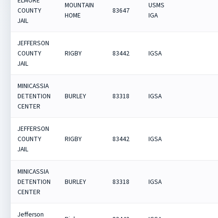
ELMORE
MOUNTAIN
USMS
COUNTY
83647
HOME
IGA
JAIL
JEFFERSON
COUNTY
RIGBY
83442
IGSA
JAIL
MINICASSIA
DETENTION
BURLEY
83318
IGSA
CENTER
JEFFERSON
COUNTY
RIGBY
83442
IGSA
JAIL
MINICASSIA
DETENTION
BURLEY
83318
IGSA
CENTER
Jefferson