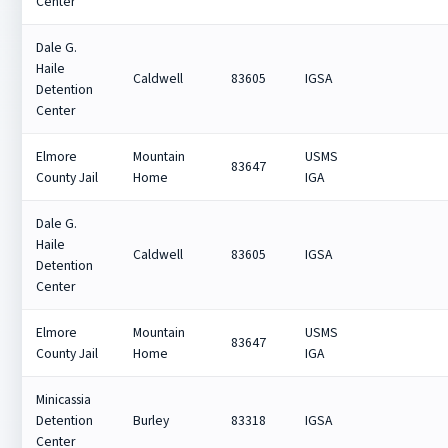
Center
Dale G.
Haile
Caldwell
83605
IGSA
Detention
Center
Elmore
Mountain
USMS
83647
County Jail
Home
IGA
Dale G.
Haile
Caldwell
83605
IGSA
Detention
Center
Elmore
Mountain
USMS
83647
County Jail
Home
IGA
Minicassia
Detention
Burley
83318
IGSA
Center