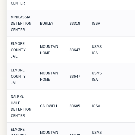
CENTER
MINICASSIA
DETENTION
BURLEY
83318
IGSA
CENTER
ELMORE
MOUNTAIN
USMS
COUNTY
83647
HOME
IGA
JAIL
ELMORE
MOUNTAIN
USMS
COUNTY
83647
HOME
IGA
JAIL
DALE G.
HAILE
CALDWELL
83605
IGSA
DETENTION
CENTER
ELMORE
MOUNTAIN
USMS