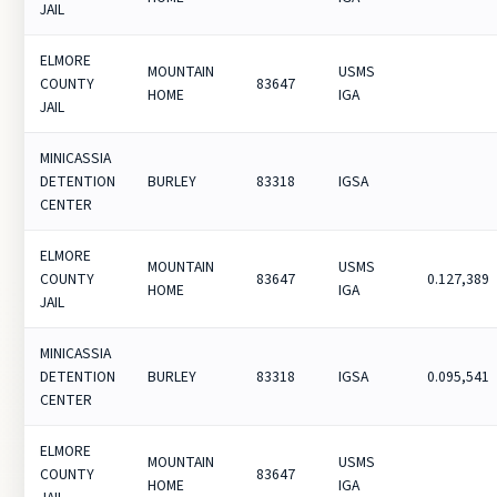
JAIL
ELMORE
MOUNTAIN
USMS
COUNTY
83647
HOME
IGA
JAIL
MINICASSIA
DETENTION
BURLEY
83318
IGSA
CENTER
ELMORE
MOUNTAIN
USMS
COUNTY
83647
0.127,389
HOME
IGA
JAIL
MINICASSIA
DETENTION
BURLEY
83318
IGSA
0.095,541
CENTER
ELMORE
MOUNTAIN
USMS
COUNTY
83647
HOME
IGA