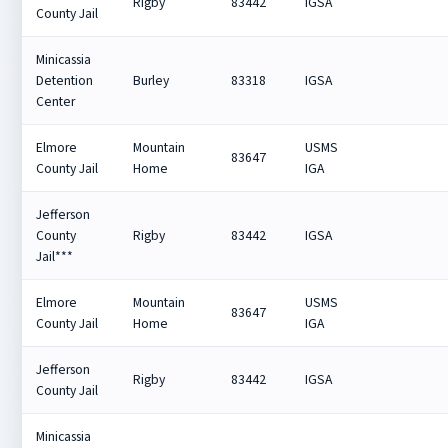
Rigby
83442
IGSA
County Jail
Minicassia
Detention
Burley
83318
IGSA
Center
Elmore
Mountain
USMS
83647
County Jail
Home
IGA
Jefferson
County
Rigby
83442
IGSA
Jail***
Elmore
Mountain
USMS
83647
County Jail
Home
IGA
Jefferson
Rigby
83442
IGSA
County Jail
Minicassia