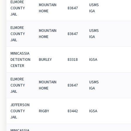
ELMORE
MOUNTAIN
USMS
COUNTY
83647
HOME
IGA
JAIL
ELMORE
MOUNTAIN
USMS
COUNTY
83647
HOME
IGA
JAIL
MINICASSIA
DETENTION
BURLEY
83318
IGSA
CENTER
ELMORE
MOUNTAIN
USMS
COUNTY
83647
HOME
IGA
JAIL
JEFFERSON
COUNTY
RIGBY
83442
IGSA
JAIL
MINICASSIA