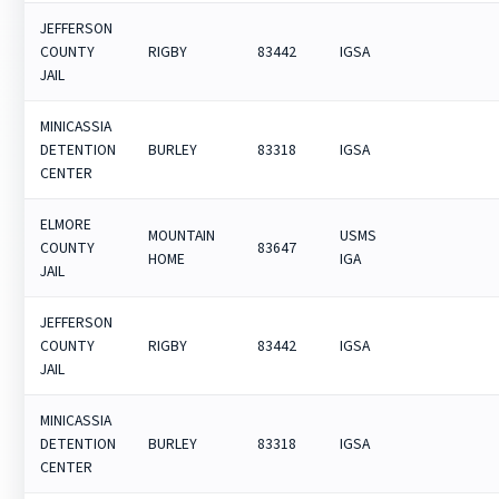
JEFFERSON
COUNTY
RIGBY
83442
IGSA
JAIL
MINICASSIA
DETENTION
BURLEY
83318
IGSA
CENTER
ELMORE
MOUNTAIN
USMS
COUNTY
83647
HOME
IGA
JAIL
JEFFERSON
COUNTY
RIGBY
83442
IGSA
JAIL
MINICASSIA
DETENTION
BURLEY
83318
IGSA
CENTER