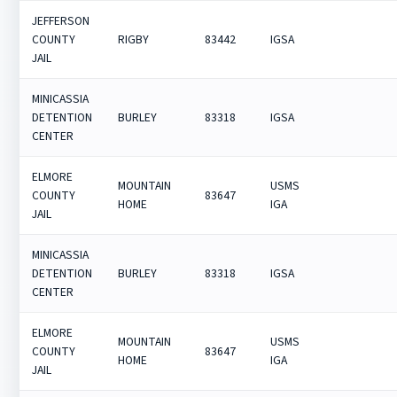
JEFFERSON
COUNTY
RIGBY
83442
IGSA
JAIL
MINICASSIA
DETENTION
BURLEY
83318
IGSA
CENTER
ELMORE
MOUNTAIN
USMS
COUNTY
83647
HOME
IGA
JAIL
MINICASSIA
DETENTION
BURLEY
83318
IGSA
CENTER
ELMORE
MOUNTAIN
USMS
COUNTY
83647
HOME
IGA
JAIL