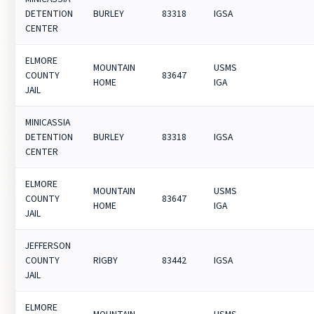
DETENTION
BURLEY
83318
IGSA
CENTER
ELMORE
MOUNTAIN
USMS
COUNTY
83647
HOME
IGA
JAIL
MINICASSIA
DETENTION
BURLEY
83318
IGSA
CENTER
ELMORE
MOUNTAIN
USMS
COUNTY
83647
HOME
IGA
JAIL
JEFFERSON
COUNTY
RIGBY
83442
IGSA
JAIL
ELMORE