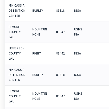
MINICASSIA
DETENTION
BURLEY
83318
IGSA
CENTER
ELMORE
MOUNTAIN
USMS
COUNTY
83647
HOME
IGA
JAIL
JEFFERSON
COUNTY
RIGBY
83442
IGSA
JAIL
MINICASSIA
DETENTION
BURLEY
83318
IGSA
CENTER
ELMORE
MOUNTAIN
USMS
COUNTY
83647
HOME
IGA
JAIL