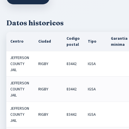
Datos historicos
Codigo
Garantia
Centro
Ciudad
Tipo
postal
minima
JEFFERSON
COUNTY
RIGBY
83442
IGSA
JAIL
JEFFERSON
COUNTY
RIGBY
83442
IGSA
JAIL
JEFFERSON
COUNTY
RIGBY
83442
IGSA
JAIL