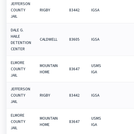
JEFFERSON
COUNTY
RIGBY
83442
IGSA
JAIL
DALE G.
HAILE
CALDWELL
83605
IGSA
DETENTION
CENTER
ELMORE
MOUNTAIN
USMS
COUNTY
83647
HOME
IGA
JAIL
JEFFERSON
COUNTY
RIGBY
83442
IGSA
JAIL
ELMORE
MOUNTAIN
USMS
COUNTY
83647
HOME
IGA
JAIL