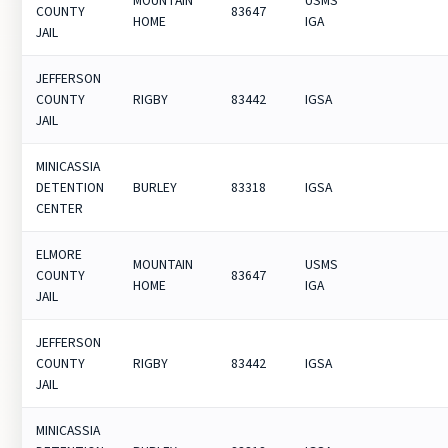
MOUNTAIN
USMS
COUNTY
83647
HOME
IGA
JAIL
JEFFERSON
COUNTY
RIGBY
83442
IGSA
JAIL
MINICASSIA
DETENTION
BURLEY
83318
IGSA
CENTER
ELMORE
MOUNTAIN
USMS
COUNTY
83647
HOME
IGA
JAIL
JEFFERSON
COUNTY
RIGBY
83442
IGSA
JAIL
MINICASSIA