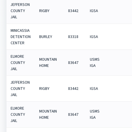
JEFFERSON
COUNTY
RIGBY
83442
IGSA
JAIL
MINICASSIA
DETENTION
BURLEY
83318
IGSA
CENTER
ELMORE
MOUNTAIN
USMS
COUNTY
83647
HOME
IGA
JAIL
JEFFERSON
COUNTY
RIGBY
83442
IGSA
JAIL
ELMORE
MOUNTAIN
USMS
COUNTY
83647
HOME
IGA
JAIL