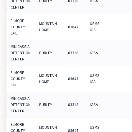
DETENTION
BURLEY
83318
IGSA
CENTER
ELMORE
MOUNTAIN
USMS
COUNTY
83647
HOME
IGA
JAIL
MINICASSIA
DETENTION
BURLEY
83318
IGSA
CENTER
ELMORE
MOUNTAIN
USMS
COUNTY
83647
HOME
IGA
JAIL
MINICASSIA
DETENTION
BURLEY
83318
IGSA
CENTER
ELMORE
MOUNTAIN
USMS
COUNTY
83647