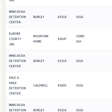
JAIL
MINICASSIA
DETENTION
BURLEY
83318
IGSA
CENTER
ELMORE
MOUNTAIN
USMS
COUNTY
83647
HOME
IGA
JAIL
MINICASSIA
DETENTION
BURLEY
83318
IGSA
CENTER
DALE G.
HAILE
CALDWELL
83605
IGSA
DETENTION
CENTER
MINICASSIA
DETENTION
BURLEY
83318
IGSA