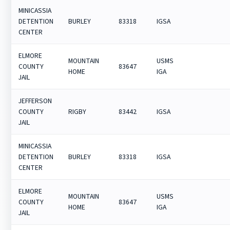
MINICASSIA
DETENTION
BURLEY
83318
IGSA
CENTER
ELMORE
MOUNTAIN
USMS
COUNTY
83647
HOME
IGA
JAIL
JEFFERSON
COUNTY
RIGBY
83442
IGSA
JAIL
MINICASSIA
DETENTION
BURLEY
83318
IGSA
CENTER
ELMORE
MOUNTAIN
USMS
COUNTY
83647
HOME
IGA
JAIL