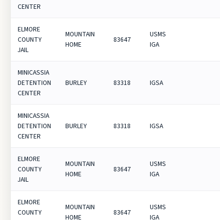
CENTER
ELMORE
MOUNTAIN
USMS
COUNTY
83647
HOME
IGA
JAIL
MINICASSIA
DETENTION
BURLEY
83318
IGSA
CENTER
MINICASSIA
DETENTION
BURLEY
83318
IGSA
CENTER
ELMORE
MOUNTAIN
USMS
COUNTY
83647
HOME
IGA
JAIL
ELMORE
MOUNTAIN
USMS
COUNTY
83647
HOME
IGA