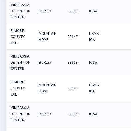
MINICASSIA
DETENTION
BURLEY
83318
IGSA
CENTER
ELMORE
MOUNTAIN
USMS
COUNTY
83647
HOME
IGA
JAIL
MINICASSIA
DETENTION
BURLEY
83318
IGSA
CENTER
ELMORE
MOUNTAIN
USMS
COUNTY
83647
HOME
IGA
JAIL
MINICASSIA
DETENTION
BURLEY
83318
IGSA
CENTER