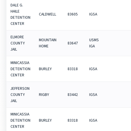
DALE G.
HAILE
CALDWELL
83605
IGSA
DETENTION
CENTER
ELMORE
MOUNTAIN
USMS
COUNTY
83647
HOME
IGA
JAIL
MINICASSIA
DETENTION
BURLEY
83318
IGSA
CENTER
JEFFERSON
COUNTY
RIGBY
83442
IGSA
JAIL
MINICASSIA
DETENTION
BURLEY
83318
IGSA
CENTER