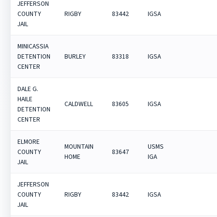
JEFFERSON
COUNTY
RIGBY
83442
IGSA
JAIL
MINICASSIA
DETENTION
BURLEY
83318
IGSA
CENTER
DALE G.
HAILE
CALDWELL
83605
IGSA
DETENTION
CENTER
ELMORE
MOUNTAIN
USMS
COUNTY
83647
HOME
IGA
JAIL
JEFFERSON
COUNTY
RIGBY
83442
IGSA
JAIL