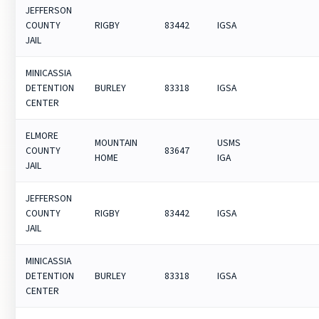
JEFFERSON
COUNTY
RIGBY
83442
IGSA
JAIL
MINICASSIA
DETENTION
BURLEY
83318
IGSA
CENTER
ELMORE
MOUNTAIN
USMS
COUNTY
83647
HOME
IGA
JAIL
JEFFERSON
COUNTY
RIGBY
83442
IGSA
JAIL
MINICASSIA
DETENTION
BURLEY
83318
IGSA
CENTER