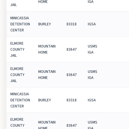
HOME
IGA
JAIL
MINICASSIA
DETENTION
BURLEY
83318
IGSA
CENTER
ELMORE
MOUNTAIN
USMS
COUNTY
83647
HOME
IGA
JAIL
ELMORE
MOUNTAIN
USMS
COUNTY
83647
HOME
IGA
JAIL
MINICASSIA
DETENTION
BURLEY
83318
IGSA
CENTER
ELMORE
MOUNTAIN
USMS
COUNTY
83647
HOME
IGA